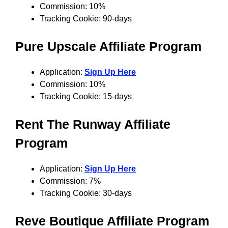
Commission: 10%
Tracking Cookie: 90-days
Pure Upscale
Affiliate Program
Application:
Sign Up Here
Commission: 10%
Tracking Cookie: 15-days
Rent The Runway
Affiliate
Program
Application:
Sign Up Here
Commission: 7%
Tracking Cookie: 30-days
Reve Boutique
Affiliate Program