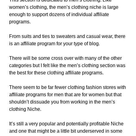
women’s clothing, the men’s clothing niche is large
enough to support dozens of individual affiliate
programs.
From suits and ties to sweaters and casual wear, there
is an affiliate program for your type of blog.
There will be some cross over with many of the other
categories but I felt like the men’s clothing section was
the best for these clothing affiliate programs.
There seem to be far fewer clothing fashion stores with
affiliate programs for men that are for women but that
shouldn’t dissuade you from working in the men’s
clothing Niche.
It’s still a very popular and potentially profitable Niche
and one that might be a little bit underserved in some