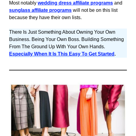
Most notably
wedding dress affiliate programs
and
sunglass affiliate programs
will not be on this list
because they have their own lists.
There Is Just Something About Owning Your Own
Business. Being Your Own Boss. Building Something
From The Ground Up With Your Own Hands.
Especially When It Is This Easy To Get Started
.