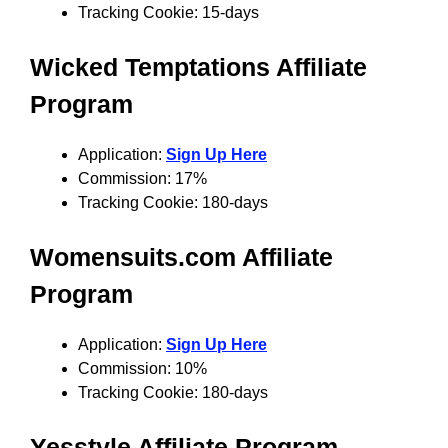
Tracking Cookie: 15-days
Wicked Temptations
Affiliate
Program
Application:
Sign Up Here
Commission: 17%
Tracking Cookie: 180-days
Womensuits.com
Affiliate
Program
Application:
Sign Up Here
Commission: 10%
Tracking Cookie: 180-days
Yesstyle Affiliate Program