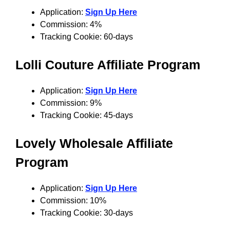
Application:
Sign Up Here
Commission: 4%
Tracking Cookie: 60-days
Lolli Couture Affiliate Program
Application:
Sign Up Here
Commission: 9%
Tracking Cookie: 45-days
Lovely Wholesale Affiliate
Program
Application:
Sign Up Here
Commission: 10%
Tracking Cookie: 30-days