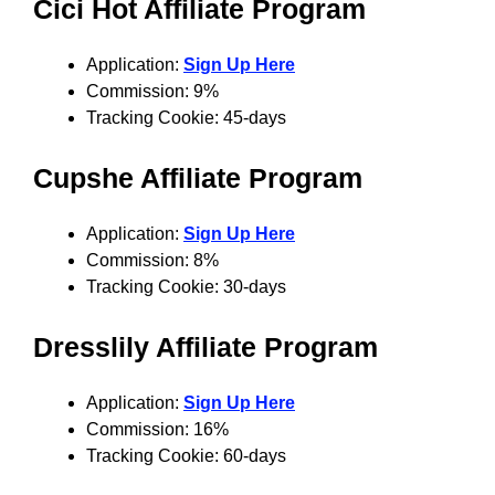
Cici Hot Affiliate Program
Application:
Sign Up Here
Commission: 9%
Tracking Cookie: 45-days
Cupshe Affiliate Program
Application:
Sign Up Here
Commission: 8%
Tracking Cookie: 30-days
Dresslily Affiliate Program
Application:
Sign Up Here
Commission: 16%
Tracking Cookie: 60-days