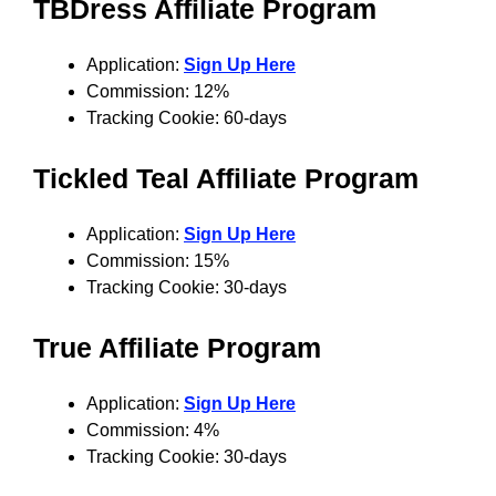
TBDress Affiliate Program
Application:
Sign Up Here
Commission: 12%
Tracking Cookie: 60-days
Tickled Teal Affiliate Program
Application:
Sign Up Here
Commission: 15%
Tracking Cookie: 30-days
True
Affiliate Program
Application:
Sign Up Here
Commission: 4%
Tracking Cookie: 30-days