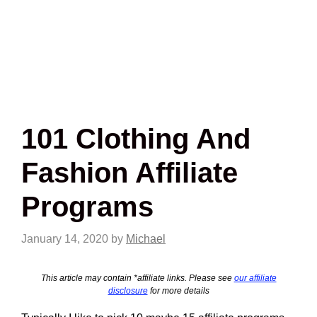
101 Clothing And
Fashion Affiliate
Programs
January 14, 2020
by
Michael
This article may contain *affiliate links. Please see
our affiliate
disclosure
for more details