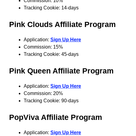
Commission: 10%
Tracking Cookie: 14-days
Pink Clouds Affiliate Program
Application:
Sign Up Here
Commission: 15%
Tracking Cookie: 45-days
Pink Queen
Affiliate Program
Application:
Sign Up Here
Commission: 20%
Tracking Cookie: 90-days
PopViva
Affiliate Program
Application:
Sign Up Here