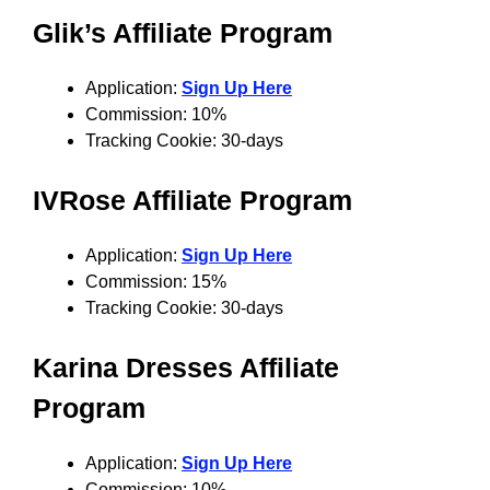
Glik’s Affiliate Program
Application:
Sign Up Here
Commission: 10%
Tracking Cookie: 30-days
IVRose Affiliate Program
Application:
Sign Up Here
Commission: 15%
Tracking Cookie: 30-days
Karina Dresses Affiliate
Program
Application:
Sign Up Here
Commission: 10%