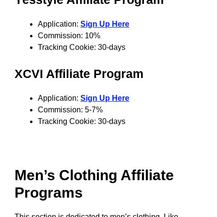
Application:
Sign Up Here
Commission: 10%
Tracking Cookie: 30-days
XCVI Affiliate Program
Application:
Sign Up Here
Commission: 5-7%
Tracking Cookie: 30-days
Men’s Clothing Affiliate
Programs
This section is dedicated to men’s clothing. Like