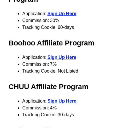
Application:
Sign Up Here
Commission: 30%
Tracking Cookie: 60-days
Boohoo Affiliate Program
Application:
Sign Up Here
Commission: 7%
Tracking Cookie: Not Listed
CHUU Affiliate Program
Application:
Sign Up Here
Commission: 4%
Tracking Cookie: 30-days