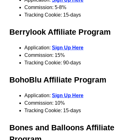
Commission: 5-8%
Tracking Cookie: 15-days
Berrylook Affiliate Program
Application:
Sign Up Here
Commission: 15%
Tracking Cookie: 90-days
BohoBlu Affiliate Program
Application:
Sign Up Here
Commission: 10%
Tracking Cookie: 15-days
Bones and Balloons Affiliate
Program