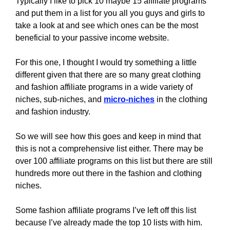
Typically I like to pick 10 maybe 15 affiliate programs
and put them in a list for you all you guys and girls to
take a look at and see which ones can be the most
beneficial to your passive income website.
For this one, I thought I would try something a little
different given that there are so many great clothing
and fashion affiliate programs in a wide variety of
niches, sub-niches, and
micro-niches
in the clothing
and fashion industry.
So we will see how this goes and keep in mind that
this is not a comprehensive list either. There may be
over 100 affiliate programs on this list but there are still
hundreds more out there in the fashion and clothing
niches.
Some fashion affiliate programs I’ve left off this list
because I’ve already made the top 10 lists with him.