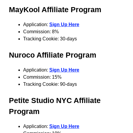
MayKool Affiliate Program
Application:
Sign Up Here
Commission: 8%
Tracking Cookie: 30-days
Nuroco Affiliate Program
Application:
Sign Up Here
Commission: 15%
Tracking Cookie: 90-days
Petite Studio NYC Affiliate
Program
Application:
Sign Up Here