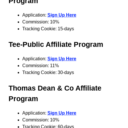
Program
Application:
Sign Up Here
Commission: 10%
Tracking Cookie: 15-days
Tee-Public
Affiliate Program
Application:
Sign Up Here
Commission: 11%
Tracking Cookie: 30-days
Thomas Dean & Co
Affiliate
Program
Application:
Sign Up Here
Commission: 10%
Tracking Cookie: 60-days