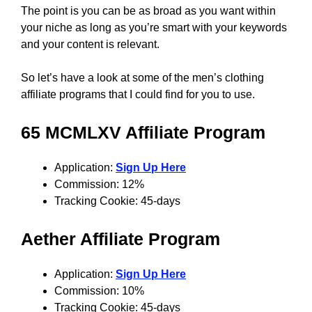
The point is you can be as broad as you want within
your niche as long as you’re smart with your keywords
and your content is relevant.
So let’s have a look at some of the men’s clothing
affiliate programs that I could find for you to use.
65 MCMLXV
Affiliate Program
Application:
Sign Up Here
Commission: 12%
Tracking Cookie: 45-days
Aether
Affiliate Program
Application:
Sign Up Here
Commission: 10%
Tracking Cookie: 45-days