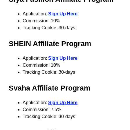
Application:
Sign Up Here
Commission: 10%
Tracking Cookie: 30-days
SHEIN Affiliate Program
Application:
Sign Up Here
Commission: 10%
Tracking Cookie: 30-days
Svaha
Affiliate Program
Application:
Sign Up Here
Commission: 7.5%
Tracking Cookie: 30-days