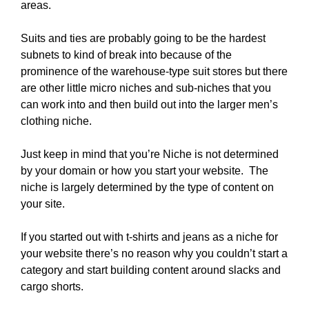
areas.
Suits and ties are probably going to be the hardest
subnets to kind of break into because of the
prominence of the warehouse-type suit stores but there
are other little micro niches and sub-niches that you
can work into and then build out into the larger men’s
clothing niche.
Just keep in mind that you’re Niche is not determined
by your domain or how you start your website. The
niche is largely determined by the type of content on
your site.
If you started out with t-shirts and jeans as a niche for
your website there’s no reason why you couldn’t start a
category and start building content around slacks and
cargo shorts.