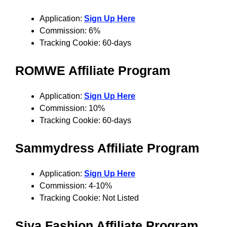
Application:
Sign Up Here
Commission: 6%
Tracking Cookie: 60-days
ROMWE
Affiliate Program
Application:
Sign Up Here
Commission: 10%
Tracking Cookie: 60-days
Sammydress
Affiliate Program
Application:
Sign Up Here
Commission: 4-10%
Tracking Cookie: Not Listed
Siya Fashion Affiliate Program