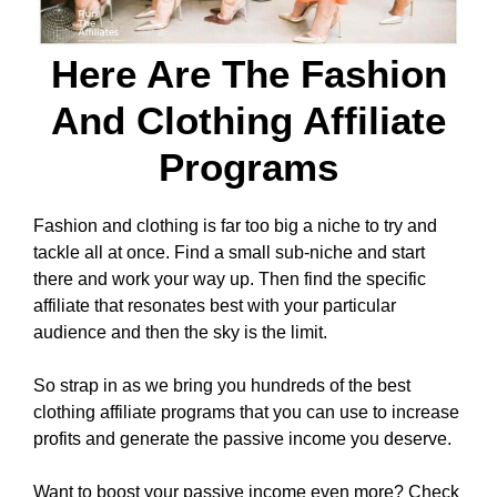
Here Are The Fashion
And Clothing Affiliate
Programs
Fashion and clothing is far too big a niche to try and
tackle all at once. Find a small sub-niche and start
there and work your way up. Then find the specific
affiliate that resonates best with your particular
audience and then the sky is the limit.
So strap in as we bring you hundreds of the best
clothing affiliate programs that you can use to increase
profits and generate the passive income you deserve.
Want to boost your passive income even more? Check