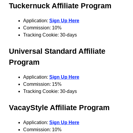
Tuckernuck
Affiliate Program
Application:
Sign Up Here
Commission: 10%
Tracking Cookie: 30-days
Universal Standard
Affiliate
Program
Application:
Sign Up Here
Commission: 15%
Tracking Cookie: 30-days
VacayStyle
Affiliate Program
Application:
Sign Up Here
Commission: 10%