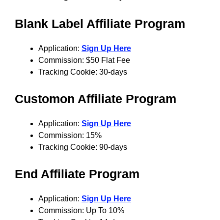
Blank Label
Affiliate Program
Application:
Sign Up Here
Commission: $50 Flat Fee
Tracking Cookie: 30-days
C
ustomon
Affiliate Program
Application:
Sign Up Here
Commission: 15%
Tracking Cookie: 90-days
E
nd
Affiliate Program
Application:
Sign Up Here
Commission: Up To 10%