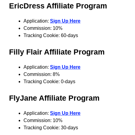
EricDress Affiliate Program
Application:
Sign Up Here
Commission: 10%
Tracking Cookie: 60-days
Filly Flair Affiliate Program
Application:
Sign Up Here
Commission: 8%
Tracking Cookie: 0-days
FlyJane Affiliate Program
Application:
Sign Up Here
Commission: 10%
Tracking Cookie: 30-days