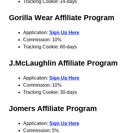
Tracking Cookie: 14-days
Gorilla Wear
Affiliate Program
Application:
Sign Up Here
Commission: 10%
Tracking Cookie: 60-days
J.McLaughlin
Affiliate Program
Application:
Sign Up Here
Commission: 10%
Tracking Cookie: 30-days
Jomers
Affiliate Program
Application:
Sign Up Here
Commission: 5%