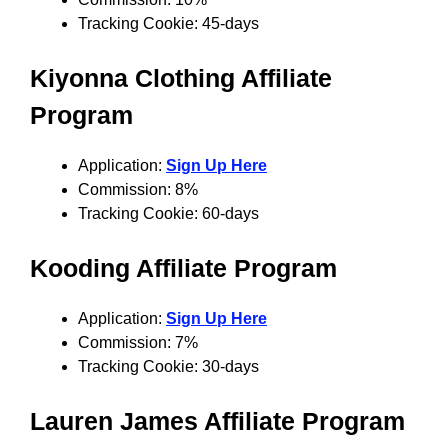
Tracking Cookie: 45-days
Kiyonna Clothing Affiliate
Program
Application:
Sign Up Here
Commission: 8%
Tracking Cookie: 60-days
Kooding Affiliate Program
Application:
Sign Up Here
Commission: 7%
Tracking Cookie: 30-days
Lauren James Affiliate Program