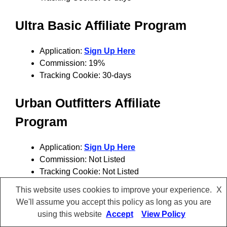
Ultra Basic
Affiliate Program
Application:
Sign Up Here
Commission: 19%
Tracking Cookie: 30-days
Urban Outfitters
Affiliate
Program
Application:
Sign Up Here
Commission: Not Listed
Tracking Cookie: Not Listed
This website uses cookies to improve your experience.
X
Wrong Friends
Affiliate Program
We'll assume you accept this policy as long as you are
using this website
Accept
View Policy
Application:
Sign Up Here