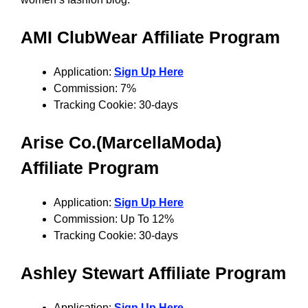
AMI ClubWear Affiliate Program
Application:
Sign Up Here
Commission: 7%
Tracking Cookie: 30-days
Arise Co.(MarcellaModa)
Affiliate Program
Application:
Sign Up Here
Commission: Up To 12%
Tracking Cookie: 30-days
Ashley Stewart Affiliate Program
Application:
Sign Up Here