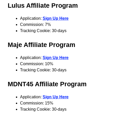
Lulus Affiliate Program
Application:
Sign Up Here
Commission: 7%
Tracking Cookie: 30-days
Maje Affiliate Program
Application:
Sign Up Here
Commission: 10%
Tracking Cookie: 30-days
MDNT45 Affiliate Program
Application:
Sign Up Here
Commission: 15%
Tracking Cookie: 30-days