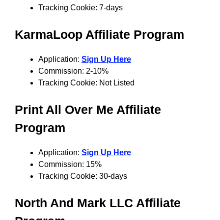
Tracking Cookie: 7-days
KarmaLoop
Affiliate Program
Application:
Sign Up Here
Commission: 2-10%
Tracking Cookie: Not Listed
Print All Over Me
Affiliate
Program
Application:
Sign Up Here
Commission: 15%
Tracking Cookie: 30-days
North And Mark LLC
Affiliate