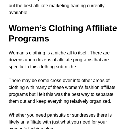
out the best affiliate marketing training currently
available.
Women’s Clothing Affiliate
Programs
Woman’s clothing is a niche all to itself. There are
dozens upon dozens of affiliate programs that are
specific to this clothing sub-niche.
There may be some cross-over into other areas of
clothing with many of these women’s fashion affiliate
programs but I felt this was the best way to separate
them out and keep everything relatively organized.
Whether you need pantsuits or sundresses there is
likely an affiliate with just what you need for your
women’s fashion blog.