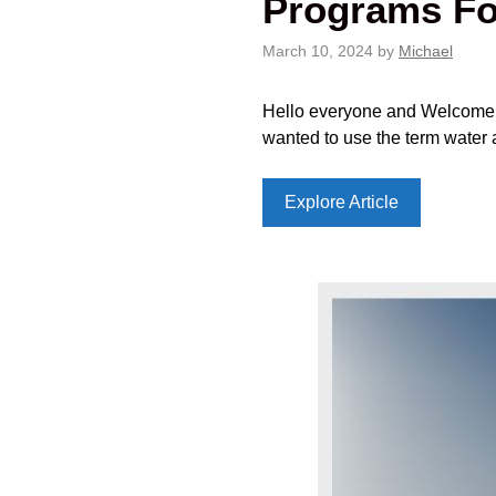
Programs Fo
March 10, 2024
by
Michael
Hello everyone and Welcome to 
wanted to use the term water 
Explore Article