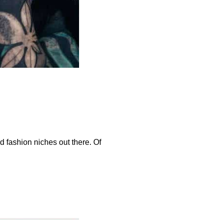
d fashion niches out there. Of