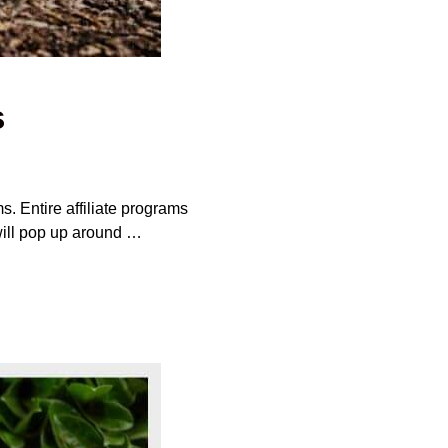
s
s. Entire affiliate programs
 will pop up around …