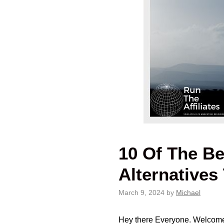
10 Of The Be
Alternative
March 9, 2024
by
Michael
Hey there Everyone. Welcome Ba