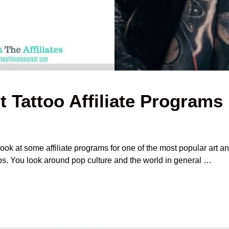
t Tattoo Affiliate Programs
ook at some affiliate programs for one of the most popular art an
oos. You look around pop culture and the world in general …