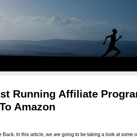
st Running Affiliate Program
s To Amazon
ck. In this article, we are going to be taking a look at some of 