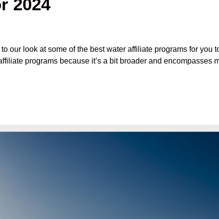
r 2024
our look at some of the best water affiliate programs for you to
affiliate programs because it’s a bit broader and encompasses