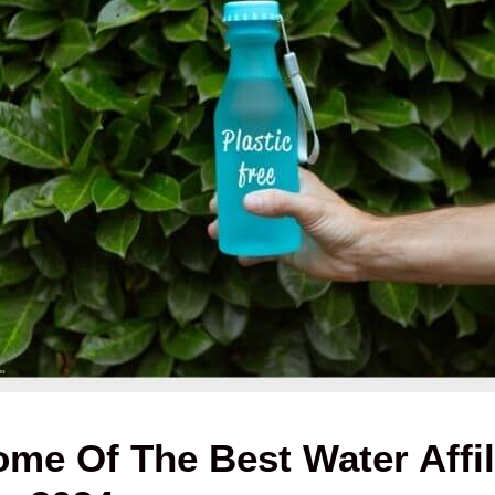
me Of The Best Water Affil