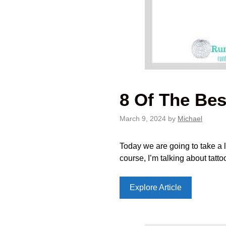
8 Of The Bes
March 9, 2024
by
Michael
Today we are going to take a l
course, I’m talking about tatt
Explore Article