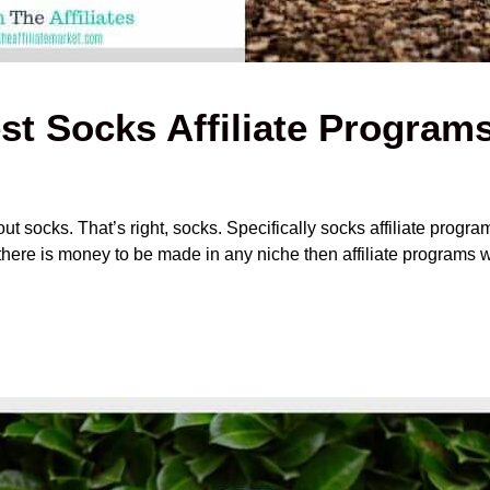
st Socks Affiliate Program
t socks. That’s right, socks. Specifically socks affiliate program
f there is money to be made in any niche then affiliate programs