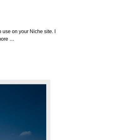
 use on your Niche site. I
 more …