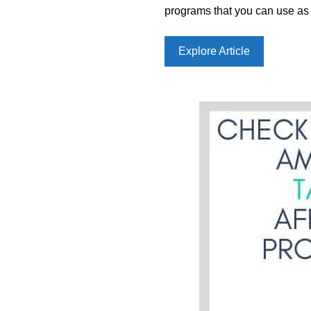
programs that you can use as 
Explore Article