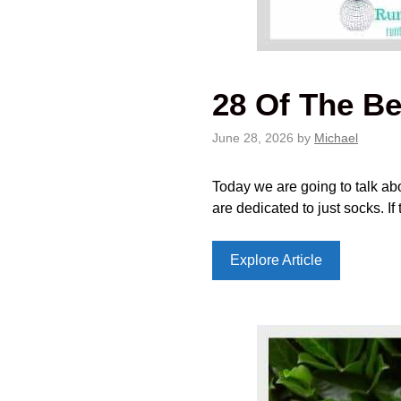
28 Of The Be
June 28, 2026
by
Michael
Today we are going to talk abou
are dedicated to just socks. I
Explore Article