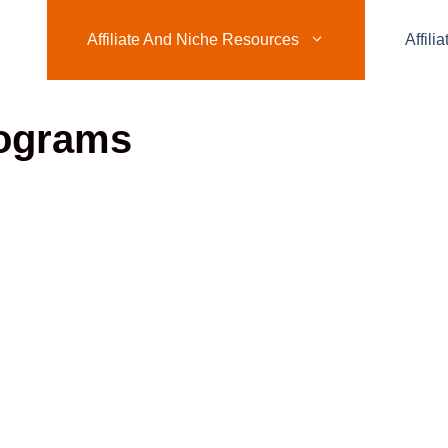
Affiliate And Niche Resources
Affili
rograms