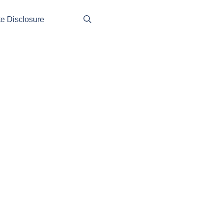
ate Disclosure