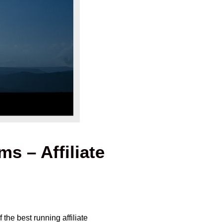
s – Affiliate
the best running affiliate