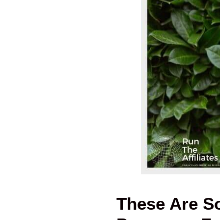
These Are So