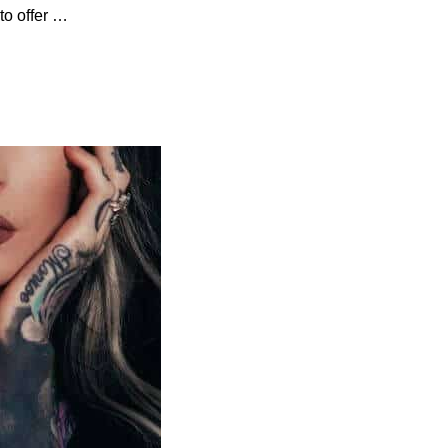
to offer …