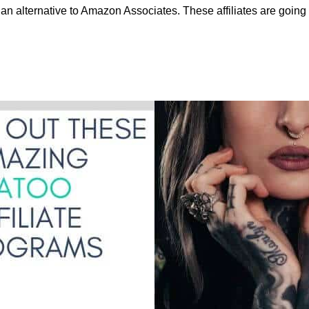
an alternative to Amazon Associates. These affiliates are going 