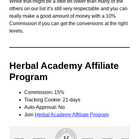
While that might be a little bit lower than many of the
others on our list it’s still very respectable and you can
really make a good amount of money with a 10%
Commission if you can get the conversions at the right
levels.
Herbal Academy Affiliate
Program
Commission: 15%
Tracking Cookie: 21-days
Auto-Approval: No
Join
Herbal Academy Affiliate Program