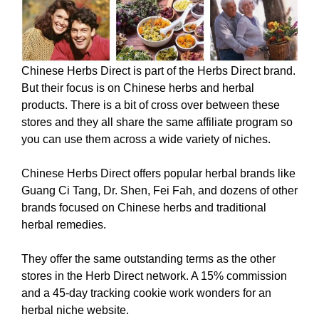
Chinese Herbs Direct is part of the Herbs Direct brand.
But their focus is on Chinese herbs and herbal
products. There is a bit of cross over between these
stores and they all share the same affiliate program so
you can use them across a wide variety of niches.
Chinese Herbs Direct offers popular herbal brands like
Guang Ci Tang, Dr. Shen, Fei Fah, and dozens of other
brands focused on Chinese herbs and traditional
herbal remedies.
They offer the same outstanding terms as the other
stores in the Herb Direct network. A 15% commission
and a 45-day tracking cookie work wonders for an
herbal niche website.