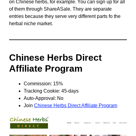
on Chinese herbs, for example. You can sign up for all
of them through ShareASale. They are separate
entries because they serve very different parts fo the
herbal niche market.
Chinese Herbs Direct
Affiliate Program
Commission: 15%
Tracking Cookie: 45-days
Auto-Approval: No
Join
Chinese Herbs Direct Affiliate Program