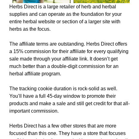
Herbs Direct is a large retailer of herb and herbal
supplies and can operate as the foundation for your
entire herbal website or section of a larger site with
herbs as the focus.
The affiliate terms are outstanding. Herbs Direct offers
a 15% commission for their affiliate for every qualifying
sale made through your affiliate link. It doesn’t get
much better than a double-digit commission for an
herbal affiliate program.
The tracking cookie duration is rock-solid as well.
You’ll have a full 45-day window to promote their
products and make a sale and still get credit for that all-
important commission.
Herbs Direct has a few other stores that are more
focused than this one. They have a store that focuses