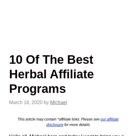
10 Of The Best
Herbal Affiliate
Programs
March 16, 2020
by
Michael
This article may contain *affiliate links. Please see
our affiliate
disclosure
for more details