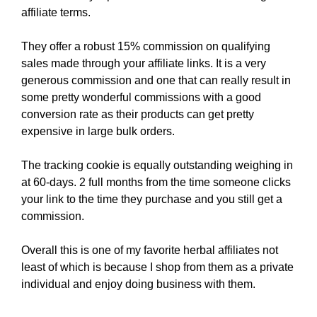
affiliate terms.
They offer a robust 15% commission on qualifying
sales made through your affiliate links. It is a very
generous commission and one that can really result in
some pretty wonderful commissions with a good
conversion rate as their products can get pretty
expensive in large bulk orders.
The tracking cookie is equally outstanding weighing in
at 60-days. 2 full months from the time someone clicks
your link to the time they purchase and you still get a
commission.
Overall this is one of my favorite herbal affiliates not
least of which is because I shop from them as a private
individual and enjoy doing business with them.