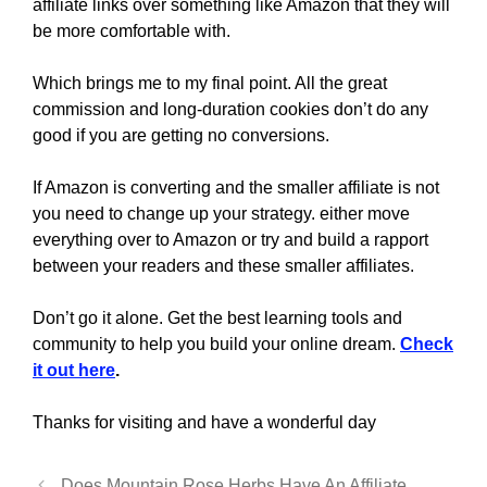
affiliate links over something like Amazon that they will
be more comfortable with.
Which brings me to my final point. All the great
commission and long-duration cookies don’t do any
good if you are getting no conversions.
If Amazon is converting and the smaller affiliate is not
you need to change up your strategy. either move
everything over to Amazon or try and build a rapport
between your readers and these smaller affiliates.
Don’t go it alone. Get the best learning tools and
community to help you build your online dream.
Check
it out here
.
Thanks for visiting and have a wonderful day
Does Mountain Rose Herbs Have An Affiliate