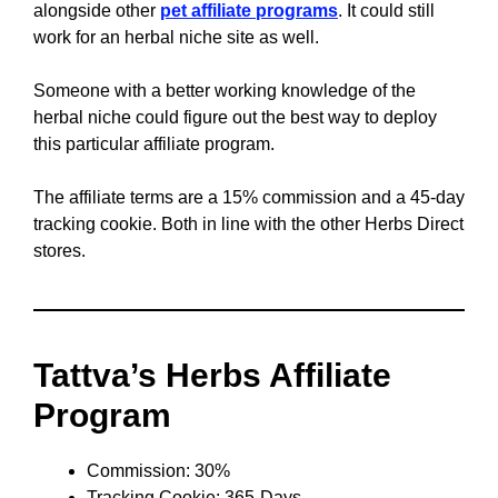
alongside other
pet affiliate programs
. It could still
work for an herbal niche site as well.
Someone with a better working knowledge of the
herbal niche could figure out the best way to deploy
this particular affiliate program.
The affiliate terms are a 15% commission and a 45-day
tracking cookie. Both in line with the other Herbs Direct
stores.
Tattva’s Herbs Affiliate
Program
Commission: 30%
Tracking Cookie: 365-Days