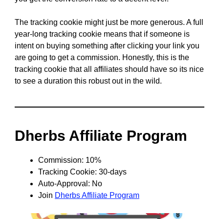
The tracking cookie might just be more generous. A full
year-long tracking cookie means that if someone is
intent on buying something after clicking your link you
are going to get a commission. Honestly, this is the
tracking cookie that all affiliates should have so its nice
to see a duration this robust out in the wild.
Dherbs Affiliate Program
Commission: 10%
Tracking Cookie: 30-days
Auto-Approval: No
Join
Dherbs Affiliate Program