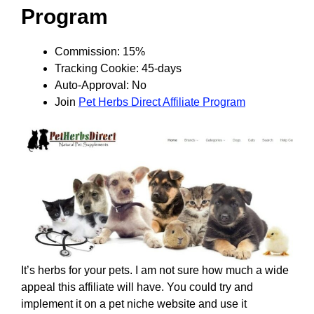
Program
Commission: 15%
Tracking Cookie: 45-days
Auto-Approval: No
Join
Pet Herbs Direct Affiliate Program
It’s herbs for your pets. I am not sure how much a wide
appeal this affiliate will have. You could try and
implement it on a pet niche website and use it