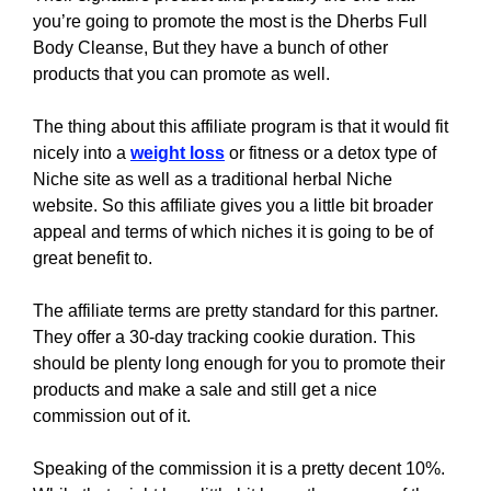
you’re going to promote the most is the Dherbs Full
Body Cleanse, But they have a bunch of other
products that you can promote as well.
The thing about this affiliate program is that it would fit
nicely into a
weight loss
or fitness or a detox type of
Niche site as well as a traditional herbal Niche
website. So this affiliate gives you a little bit broader
appeal and terms of which niches it is going to be of
great benefit to.
The affiliate terms are pretty standard for this partner.
They offer a 30-day tracking cookie duration. This
should be plenty long enough for you to promote their
products and make a sale and still get a nice
commission out of it.
Speaking of the commission it is a pretty decent 10%.