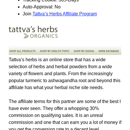
Auto-Approval: No
Join
Tattva’s Herbs Affiliate Program
Tattva’s herbs is an online store that has a wide
selection of herbs and herbal powders from a wide
variety of flowers and plants. From the increasingly
popular turmeric to ashwagandha root and beyond this
affiliate has what your herbal niche site needs.
The affiliate terms for this partner are some of the best I
have ever seen. They offer a whopping 30%
commission on qualifying sales. It is an unreal
commission and one that can earn you a lot of money if
you get the conversion rate to a decent level.