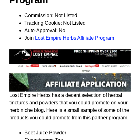
Commission: Not Listed
Tracking Cookie: Not Listed
Auto-Approval: No
Join
Lost Empire Herbs Affiliate Program
Lost Empire Herbs has a decent selection of herbal
tinctures and powders that you could promote on your
herb niche blog. Here is a small sample of some of the
products you could promote from this partner program.
Beet Juice Powder