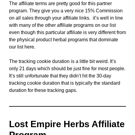
The affiliate terms are pretty good for this partner
program. They give you a very nice 15% Commission
on all sales through your affiliate links. it’s well in line
with many of the other affiliate programs on our list
even though this particular affiliate is very different from
the physical product herbal programs that dominate
our list here.
The tracking cookie duration is a little bit weird. It’s
only 21 days which should be just fine for most people.
It’s still unfortunate that they didn’t hit the 30-day
tracking cookie duration that is typically the standard
duration for these tracking gaps.
Lost Empire Herbs Affiliate
Program