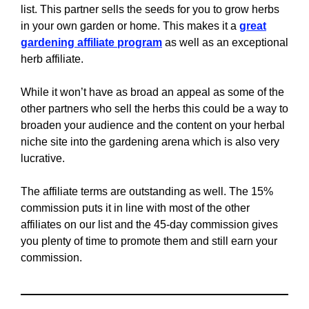
list. This partner sells the seeds for you to grow herbs
in your own garden or home. This makes it a
great
gardening affiliate program
as well as an exceptional
herb affiliate.
While it won’t have as broad an appeal as some of the
other partners who sell the herbs this could be a way to
broaden your audience and the content on your herbal
niche site into the gardening arena which is also very
lucrative.
The affiliate terms are outstanding as well. The 15%
commission puts it in line with most of the other
affiliates on our list and the 45-day commission gives
you plenty of time to promote them and still earn your
commission.