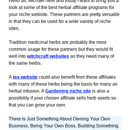
Hello all, Michael here and today I want to bring you a
look at some of the best herbal affiliate programs for
your niche website. These partners are pretty versatile
in that they can be used for a wide variety of niche
sites.
Tradition medicinal herbs are probably the most
common usage for these partners but they would fit
well into
witchcraft websites
as they need many of
the same herbs.
A
tea website
could also benefit from these affiliates
with many of these herbs being the basis for many an
herbal infusion. A
Gardening niche site
is also a
possibility if your chosen affiliate sells herb seeds so
that you can grow your own.
There Is Just Something About Owning Your Own
Business. Being Your Own Boss. Building Something