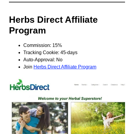
Herbs Direct Affiliate
Program
Commission: 15%
Tracking Cookie: 45-days
Auto-Approval: No
Join
Herbs Direct Affiliate Program