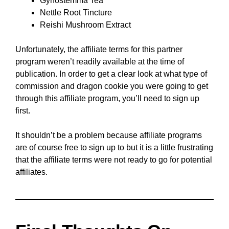
Gynostemma Tea
Nettle Root Tincture
Reishi Mushroom Extract
Unfortunately, the affiliate terms for this partner
program weren’t readily available at the time of
publication. In order to get a clear look at what type of
commission and dragon cookie you were going to get
through this affiliate program, you’ll need to sign up
first.
It shouldn’t be a problem because affiliate programs
are of course free to sign up to but it is a little frustrating
that the affiliate terms were not ready to go for potential
affiliates.