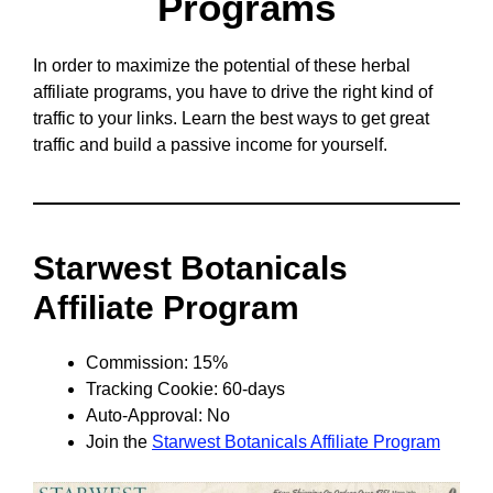
Programs
In order to maximize the potential of these herbal
affiliate programs, you have to drive the right kind of
traffic to your links. Learn the best ways to get great
traffic and build a passive income for yourself.
Starwest Botanicals
Affiliate Program
Commission: 15%
Tracking Cookie: 60-days
Auto-Approval: No
Join the
Starwest Botanicals Affiliate Program