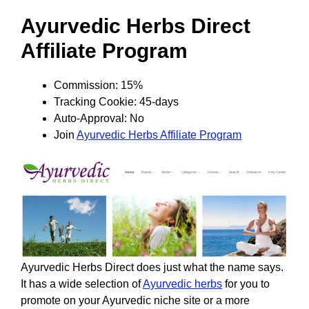
Ayurvedic Herbs Direct
Affiliate Program
Commission: 15%
Tracking Cookie: 45-days
Auto-Approval: No
Join
Ayurvedic Herbs Affiliate Program
Ayurvedic Herbs Direct does just what the name says.
It has a wide selection of
Ayurvedic herbs
for you to
promote on your Ayurvedic niche site or a more