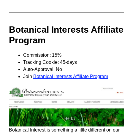
Botanical Interests Affiliate
Program
Commission: 15%
Tracking Cookie: 45-days
Auto-Approval: No
Join
Botanical Interests Affiliate Program
Botanical Interest is something a little different on our