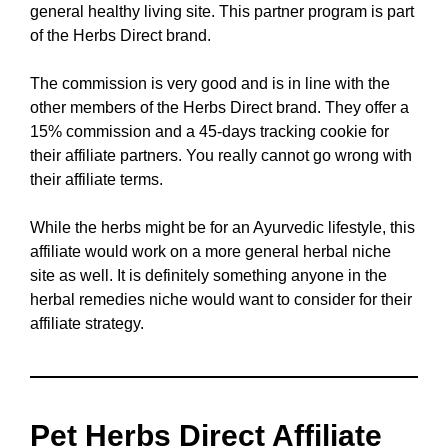
general healthy living site. This partner program is part
of the Herbs Direct brand.
The commission is very good and is in line with the
other members of the Herbs Direct brand. They offer a
15% commission and a 45-days tracking cookie for
their affiliate partners. You really cannot go wrong with
their affiliate terms.
While the herbs might be for an Ayurvedic lifestyle, this
affiliate would work on a more general herbal niche
site as well. It is definitely something anyone in the
herbal remedies niche would want to consider for their
affiliate strategy.
Pet Herbs Direct Affiliate