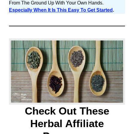
From The Ground Up With Your Own Hands.
Especially When It Is This Easy To Get Started
.
Check Out These
Herbal Affiliate