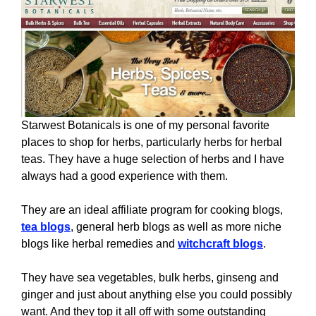
Starwest Botanicals is one of my personal favorite
places to shop for herbs, particularly herbs for herbal
teas. They have a huge selection of herbs and I have
always had a good experience with them.
They are an ideal affiliate program for cooking blogs,
tea blogs
, general herb blogs as well as more niche
blogs like herbal remedies and
witchcraft blogs
.
They have sea vegetables, bulk herbs, ginseng and
ginger and just about anything else you could possibly
want. And they top it all off with some outstanding