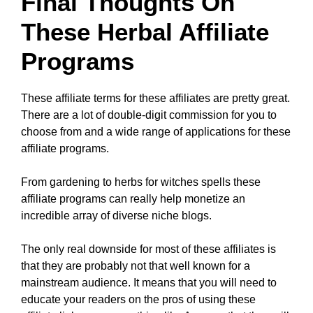
Final Thoughts On
These Herbal Affiliate
Programs
These affiliate terms for these affiliates are pretty great.
There are a lot of double-digit commission for you to
choose from and a wide range of applications for these
affiliate programs.
From gardening to herbs for witches spells these
affiliate programs can really help monetize an
incredible array of diverse niche blogs.
The only real downside for most of these affiliates is
that they are probably not that well known for a
mainstream audience. It means that you will need to
educate your readers on the pros of using these