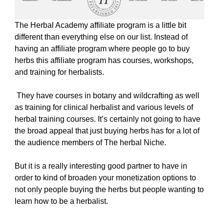
The Herbal Academy affiliate program is a little bit
different than everything else on our list. Instead of
having an affiliate program where people go to buy
herbs this affiliate program has courses, workshops,
and training for herbalists.
They have courses in botany and wildcrafting as well
as training for clinical herbalist and various levels of
herbal training courses. It’s certainly not going to have
the broad appeal that just buying herbs has for a lot of
the audience members of The herbal Niche.
But it is a really interesting good partner to have in
order to kind of broaden your monetization options to
not only people buying the herbs but people wanting to
learn how to be a herbalist.