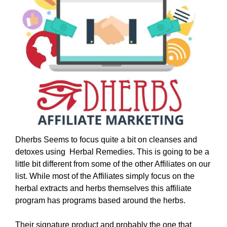
Dherbs Seems to focus quite a bit on cleanses and
detoxes using Herbal Remedies. This is going to be a
little bit different from some of the other Affiliates on our
list. While most of the Affiliates simply focus on the
herbal extracts and herbs themselves this affiliate
program has programs based around the herbs.
Their signature product and probably the one that