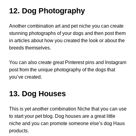
12. Dog Photography
Another combination art and pet niche you can create
stunning photographs of your dogs and then post them
in articles about how you created the look or about the
breeds themselves.
You can also create great Pinterest pins and Instagram
post from the unique photography of the dogs that
you’ve created.
13. Dog Houses
This is yet another combination Niche that you can use
to start your pet blog. Dog houses are a great little
niche and you can promote someone else’s dog Haus
products.