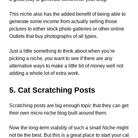
This niche also has the added benefit of being able to
generate some income from actually selling those
pictures to either stock photo galleries or other online
Outlets that buy photographs of all types.
Just a little something to think about when you’re
picking a niche, you want to see if there are any
alternative ways to make a little bit of money well not
adding a whole lot of extra work.
5. Cat Scratching Posts
Scratching posts are big enough topic that they can get
their own micro-niche blog built around them.
Now the long-term viability of such a small Niche might
not be the best. But this is a great place to start your cat