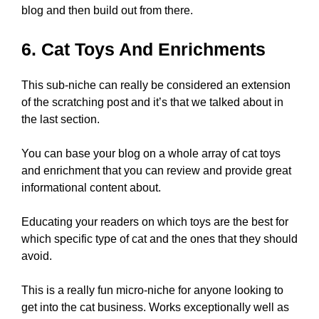
blog and then build out from there.
6. Cat Toys And Enrichments
This sub-niche can really be considered an extension
of the scratching post and it’s that we talked about in
the last section.
You can base your blog on a whole array of cat toys
and enrichment that you can review and provide great
informational content about.
Educating your readers on which toys are the best for
which specific type of cat and the ones that they should
avoid.
This is a really fun micro-niche for anyone looking to
get into the cat business. Works exceptionally well as