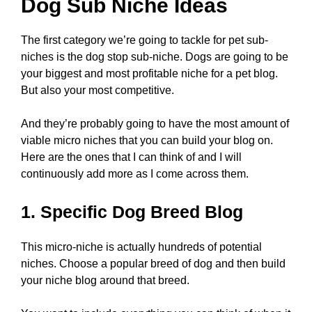
Dog Sub Niche Ideas
The first category we’re going to tackle for pet sub-
niches is the dog stop sub-niche. Dogs are going to be
your biggest and most profitable niche for a pet blog.
But also your most competitive.
And they’re probably going to have the most amount of
viable micro niches that you can build your blog on.
Here are the ones that I can think of and I will
continuously add more as I come across them.
1. Specific Dog Breed Blog
This micro-niche is actually hundreds of potential
niches. Choose a popular breed of dog and then build
your niche blog around that breed.