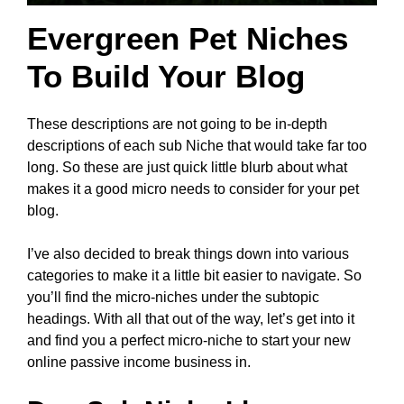
Evergreen Pet Niches
To Build Your Blog
These descriptions are not going to be in-depth
descriptions of each sub Niche that would take far too
long. So these are just quick little blurb about what
makes it a good micro needs to consider for your pet
blog.
I’ve also decided to break things down into various
categories to make it a little bit easier to navigate. So
you’ll find the micro-niches under the subtopic
headings. With all that out of the way, let’s get into it
and find you a perfect micro-niche to start your new
online passive income business in.