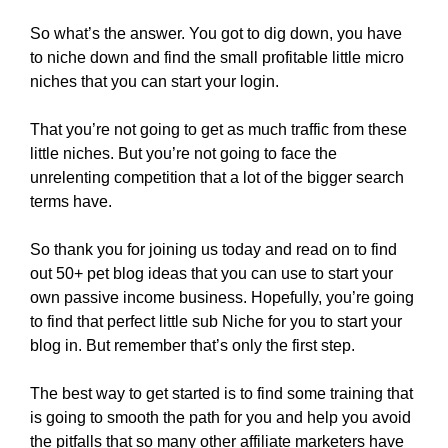
So what’s the answer. You got to dig down, you have
to niche down and find the small profitable little micro
niches that you can start your login.
That you’re not going to get as much traffic from these
little niches. But you’re not going to face the
unrelenting competition that a lot of the bigger search
terms have.
So thank you for joining us today and read on to find
out 50+ pet blog ideas that you can use to start your
own passive income business. Hopefully, you’re going
to find that perfect little sub Niche for you to start your
blog in. But remember that’s only the first step.
The best way to get started is to find some training that
is going to smooth the path for you and help you avoid
the pitfalls that so many other affiliate marketers have