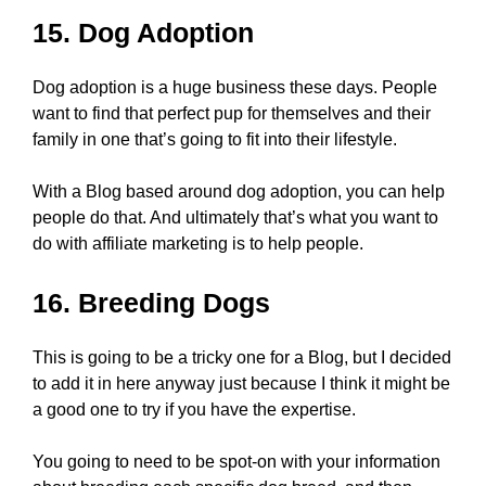
15. Dog Adoption
Dog adoption is a huge business these days. People
want to find that perfect pup for themselves and their
family in one that’s going to fit into their lifestyle.
With a Blog based around dog adoption, you can help
people do that. And ultimately that’s what you want to
do with affiliate marketing is to help people.
16. Breeding Dogs
This is going to be a tricky one for a Blog, but I decided
to add it in here anyway just because I think it might be
a good one to try if you have the expertise.
You going to need to be spot-on with your information