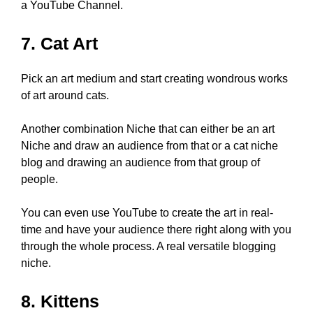
a YouTube Channel.
7. Cat Art
Pick an art medium and start creating wondrous works
of art around cats.
Another combination Niche that can either be an art
Niche and draw an audience from that or a cat niche
blog and drawing an audience from that group of
people.
You can even use YouTube to create the art in real-
time and have your audience there right along with you
through the whole process. A real versatile blogging
niche.
8. Kittens