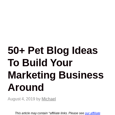
50+ Pet Blog Ideas
To Build Your
Marketing Business
Around
August 4, 2019
by
Michael
This article may contain *affiliate links. Please see
our affiliate