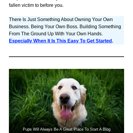
fallen victim to before you.
There Is Just Something About Owning Your Own
Business. Being Your Own Boss. Building Something
From The Ground Up With Your Own Hands.
Especially When It Is This Easy To Get Started
.
Pups Will Always Be A Great Place To Start A Blog