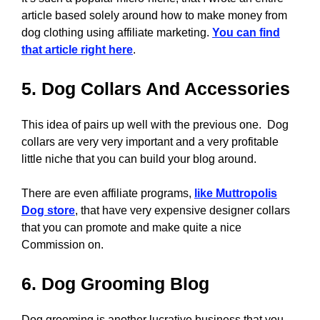
article based solely around how to make money from
dog clothing using affiliate marketing.
You can find
that article right here
.
5. Dog Collars And Accessories
This idea of pairs up well with the previous one. Dog
collars are very very important and a very profitable
little niche that you can build your blog around.
There are even affiliate programs,
like Muttropolis
Dog store
, that have very expensive designer collars
that you can promote and make quite a nice
Commission on.
6. Dog Grooming Blog
Dog grooming is another lucrative business that you