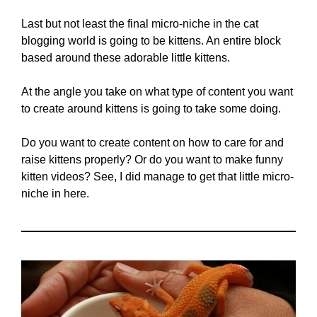
Last but not least the final micro-niche in the cat
blogging world is going to be kittens. An entire block
based around these adorable little kittens.
At the angle you take on what type of content you want
to create around kittens is going to take some doing.
Do you want to create content on how to care for and
raise kittens properly? Or do you want to make funny
kitten videos? See, I did manage to get that little micro-
niche in here.