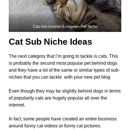
Cats Are Another Evergreen Pet Niche
Cat Sub Niche Ideas
The next category that I’m going to tackle is cats. This
is probably the second most popular pet behind dogs
and they have a lot of the same or similar types of sub-
niches that you can tackle with your new pet blog
Even though they may be slightly behind dogs in terms
of popularity cats are hugely popular all over the
internet.
In fact, some people have created an entire business
around funny cat videos or funny cat pictures.