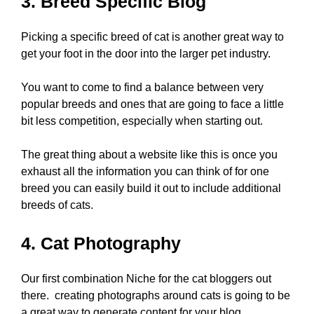
3. Breed Specific Blog
Picking a specific breed of cat is another great way to
get your foot in the door into the larger pet industry.
You want to come to find a balance between very
popular breeds and ones that are going to face a little
bit less competition, especially when starting out.
The great thing about a website like this is once you
exhaust all the information you can think of for one
breed you can easily build it out to include additional
breeds of cats.
4. Cat Photography
Our first combination Niche for the cat bloggers out
there. creating photographs around cats is going to be
a great way to generate content for your blog.