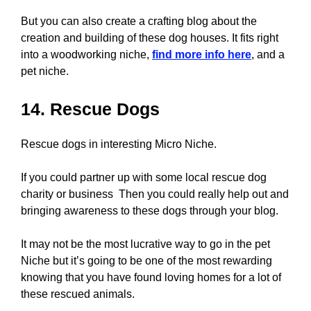
But you can also create a crafting blog about the
creation and building of these dog houses. It fits right
into a woodworking niche,
find more info here
, and a
pet niche.
14. Rescue Dogs
Rescue dogs in interesting Micro Niche.
If you could partner up with some local rescue dog
charity or business Then you could really help out and
bringing awareness to these dogs through your blog.
It may not be the most lucrative way to go in the pet
Niche but it’s going to be one of the most rewarding
knowing that you have found loving homes for a lot of
these rescued animals.