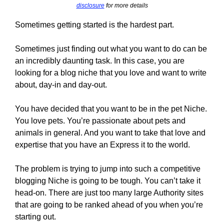
disclosure
for more details
Sometimes getting started is the hardest part.
Sometimes just finding out what you want to do can be
an incredibly daunting task. In this case, you are
looking for a blog niche that you love and want to write
about, day-in and day-out.
You have decided that you want to be in the pet Niche.
You love pets. You’re passionate about pets and
animals in general. And you want to take that love and
expertise that you have an Express it to the world.
The problem is trying to jump into such a competitive
blogging Niche is going to be tough. You can’t take it
head-on. There are just too many large Authority sites
that are going to be ranked ahead of you when you’re
starting out.