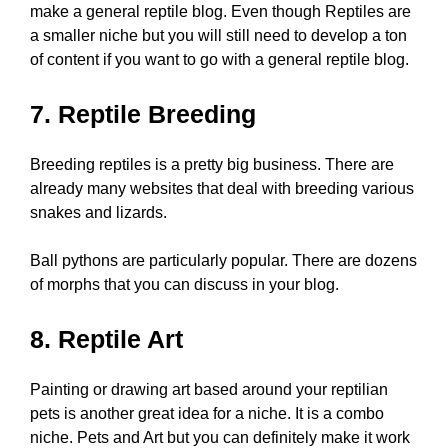
make a general reptile blog. Even though Reptiles are
a smaller niche but you will still need to develop a ton
of content if you want to go with a general reptile blog.
7. Reptile Breeding
Breeding reptiles is a pretty big business. There are
already many websites that deal with breeding various
snakes and lizards.
Ball pythons are particularly popular. There are dozens
of morphs that you can discuss in your blog.
8. Reptile Art
Painting or drawing art based around your reptilian
pets is another great idea for a niche. It is a combo
niche. Pets and Art but you can definitely make it work