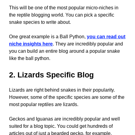
This will be one of the most popular micro-niches in
the reptile blogging world. You can pick a specific
snake species to write about.
One great example is a Ball Python,
you can read out
niche insights here
. They are incredibly popular and
you can build an entire blog around a popular snake
like the ball python.
2. Lizards Specific Blog
Lizards are right behind snakes in their popularity.
However, some of the specific species are some of the
most popular reptiles are lizards.
Geckos and Iguanas are incredibly popular and well
suited for a blog topic. You could get hundreds of
articles out of just a bearded gecko, for example.