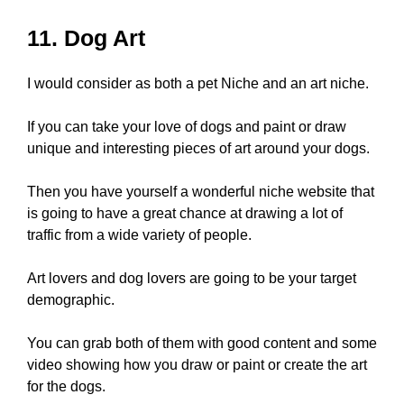
11. Dog Art
I would consider as both a pet Niche and an art niche.
If you can take your love of dogs and paint or draw
unique and interesting pieces of art around your dogs.
Then you have yourself a wonderful niche website that
is going to have a great chance at drawing a lot of
traffic from a wide variety of people.
Art lovers and dog lovers are going to be your target
demographic.
You can grab both of them with good content and some
video showing how you draw or paint or create the art
for the dogs.