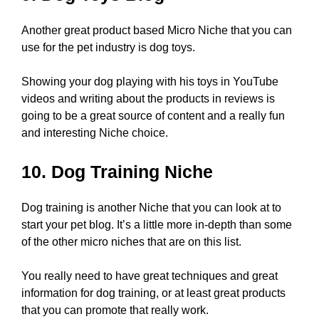
Another great product based Micro Niche that you can
use for the pet industry is dog toys.
Showing your dog playing with his toys in YouTube
videos and writing about the products in reviews is
going to be a great source of content and a really fun
and interesting Niche choice.
10. Dog Training Niche
Dog training is another Niche that you can look at to
start your pet blog. It’s a little more in-depth than some
of the other micro niches that are on this list.
You really need to have great techniques and great
information for dog training, or at least great products
that you can promote that really work.