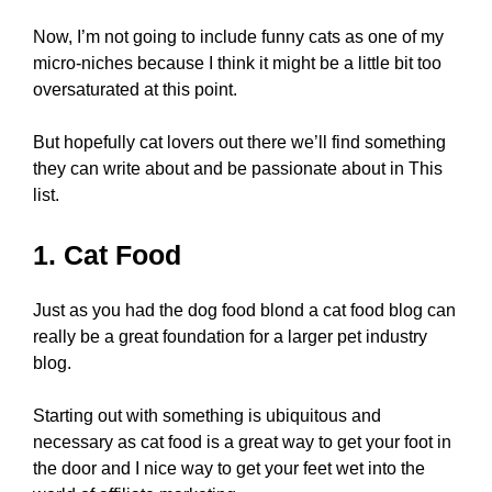
Now, I’m not going to include funny cats as one of my
micro-niches because I think it might be a little bit too
oversaturated at this point.
But hopefully cat lovers out there we’ll find something
they can write about and be passionate about in This
list.
1. Cat Food
Just as you had the dog food blond a cat food blog can
really be a great foundation for a larger pet industry
blog.
Starting out with something is ubiquitous and
necessary as cat food is a great way to get your foot in
the door and I nice way to get your feet wet into the