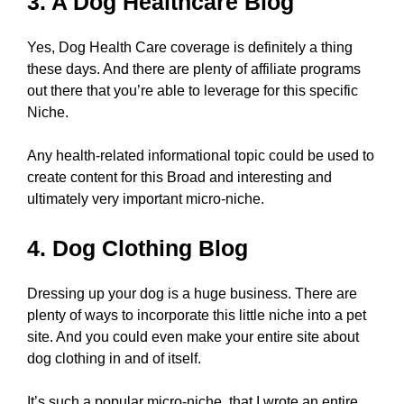
3. A Dog Healthcare Blog
Yes, Dog Health Care coverage is definitely a thing
these days. And there are plenty of affiliate programs
out there that you’re able to leverage for this specific
Niche.
Any health-related informational topic could be used to
create content for this Broad and interesting and
ultimately very important micro-niche.
4. Dog Clothing Blog
Dressing up your dog is a huge business. There are
plenty of ways to incorporate this little niche into a pet
site. And you could even make your entire site about
dog clothing in and of itself.
It’s such a popular micro-niche, that I wrote an entire