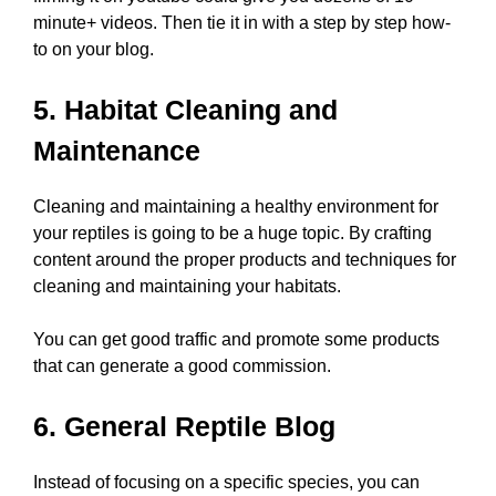
minute+ videos. Then tie it in with a step by step how-
to on your blog.
5. Habitat Cleaning and
Maintenance
Cleaning and maintaining a healthy environment for
your reptiles is going to be a huge topic. By crafting
content around the proper products and techniques for
cleaning and maintaining your habitats.
You can get good traffic and promote some products
that can generate a good commission.
6. General Reptile Blog
Instead of focusing on a specific species, you can