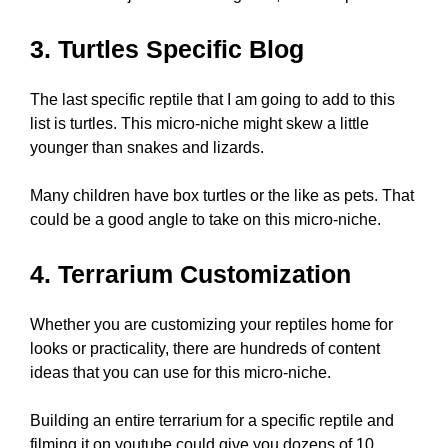
3. Turtles Specific Blog
The last specific reptile that I am going to add to this
list is turtles. This micro-niche might skew a little
younger than snakes and lizards.
Many children have box turtles or the like as pets. That
could be a good angle to take on this micro-niche.
4. Terrarium Customization
Whether you are customizing your reptiles home for
looks or practicality, there are hundreds of content
ideas that you can use for this micro-niche.
Building an entire terrarium for a specific reptile and
filming it on youtube could give you dozens of 10