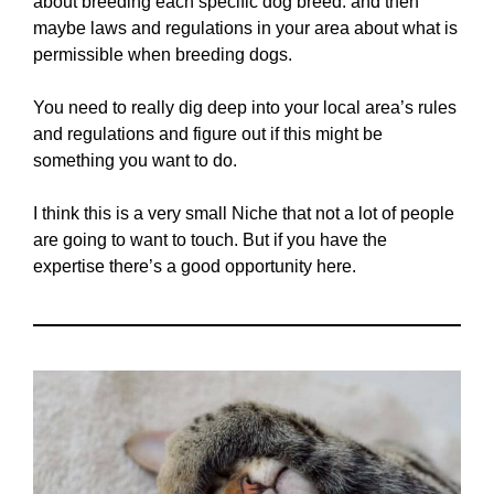
about breeding each specific dog breed. and then
maybe laws and regulations in your area about what is
permissible when breeding dogs.
You need to really dig deep into your local area’s rules
and regulations and figure out if this might be
something you want to do.
I think this is a very small Niche that not a lot of people
are going to want to touch. But if you have the
expertise there’s a good opportunity here.