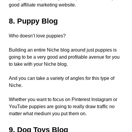
good affiliate marketing website.
8. Puppy Blog
Who doesn’t love puppies?
Building an entire Niche blog around just puppies is
going to be a very good and profitable avenue for you
to take with your Niche blog.
And you can take a variety of angles for this type of
Niche.
Whether you want to focus on Pinterest Instagram or
YouTube puppies are going to really draw traffic no
matter what medium you put them on.
9. Dog Toys Blog