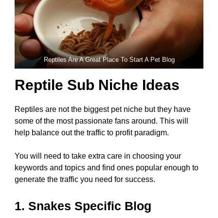
Reptiles Are A Great Place To Start A Pet Blog
Reptile Sub Niche Ideas
Reptiles are not the biggest pet niche but they have
some of the most passionate fans around. This will
help balance out the traffic to profit paradigm.
You will need to take extra care in choosing your
keywords and topics and find ones popular enough to
generate the traffic you need for success.
1. Snakes Specific Blog