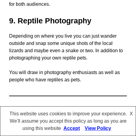
for both audiences.
9. Reptile Photography
Depending on where you live you can just wander
outside and snap some unique shots of the local
lizards and maybe even a snake or two. In addition to
photographing your own reptile pets.
You will draw in photography enthusiasts as well as
people who have reptiles as pets.
This website uses cookies to improve your experience.
X
We'll assume you accept this policy as long as you are
using this website
Accept
View Policy