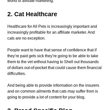
world of affiliate marketing.
2. Cat Healthcare
Healthcare for All Pets is increasingly important and
increasingly profitable for an affiliate marketer. And
cats are no exception.
People want to have that sense of confidence that if
they’re paid gets sick they’re going to be able to take
them to the vet without having to Shell out thousands
of dollars out-of-pocket that could cause them financial
difficulties.
And being able to provide information on the insurers
and on common ailments that cats may suffer from is
going to provide a lot of content for your blog.