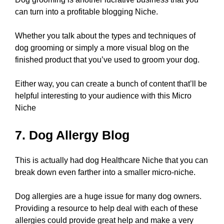
can turn into a profitable blogging Niche.
Whether you talk about the types and techniques of
dog grooming or simply a more visual blog on the
finished product that you’ve used to groom your dog.
Either way, you can create a bunch of content that’ll be
helpful interesting to your audience with this Micro
Niche
7. Dog Allergy Blog
This is actually had dog Healthcare Niche that you can
break down even farther into a smaller micro-niche.
Dog allergies are a huge issue for many dog owners.
Providing a resource to help deal with each of these
allergies could provide great help and make a very