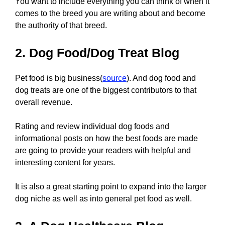
You want to include everything you can think of when it
comes to the breed you are writing about and become
the authority of that breed.
2. Dog Food/Dog Treat Blog
Pet food is big business(
source
). And dog food and
dog treats are one of the biggest contributors to that
overall revenue.
Rating and review individual dog foods and
informational posts on how the best foods are made
are going to provide your readers with helpful and
interesting content for years.
It is also a great starting point to expand into the larger
dog niche as well as into general pet food as well.