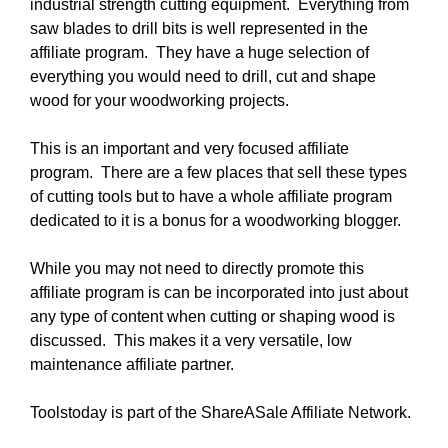
industrial strength cutting equipment. Everything from
saw blades to drill bits is well represented in the
affiliate program. They have a huge selection of
everything you would need to drill, cut and shape
wood for your woodworking projects.
This is an important and very focused affiliate
program. There are a few places that sell these types
of cutting tools but to have a whole affiliate program
dedicated to it is a bonus for a woodworking blogger.
While you may not need to directly promote this
affiliate program is can be incorporated into just about
any type of content when cutting or shaping wood is
discussed. This makes it a very versatile, low
maintenance affiliate partner.
Toolstoday is part of the ShareASale Affiliate Network.