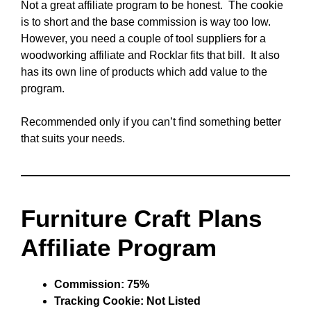
Not a great affiliate program to be honest. The cookie
is to short and the base commission is way too low.
However, you need a couple of tool suppliers for a
woodworking affiliate and Rocklar fits that bill. It also
has its own line of products which add value to the
program.
Recommended only if you can’t find something better
that suits your needs.
Furniture Craft Plans
Affiliate Program
Commission: 75%
Tracking Cookie: Not Listed