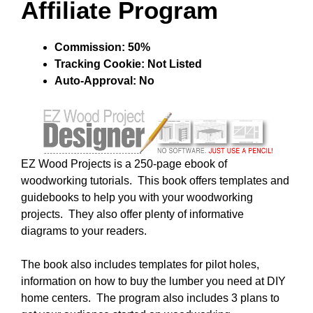
Affiliate Program
Commission: 50%
Tracking Cookie: Not Listed
Auto-Approval: No
EZ Wood Projects is a 250-page ebook of
woodworking tutorials. This book offers templates and
guidebooks to help you with your woodworking
projects. They also offer plenty of informative
diagrams to your readers.
The book also includes templates for pilot holes,
information on how to buy the lumber you need at DIY
home centers. The program also includes 3 plans to