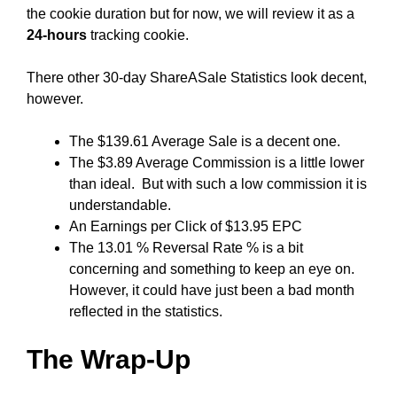
the cookie duration but for now, we will review it as a
24-hours
tracking cookie.
There other 30-day ShareASale Statistics look decent,
however.
The $139.61 Average Sale is a decent one.
The $3.89 Average Commission is a little lower
than ideal. But with such a low commission it is
understandable.
An Earnings per Click of $13.95 EPC
The 13.01 % Reversal Rate % is a bit
concerning and something to keep an eye on.
However, it could have just been a bad month
reflected in the statistics.
The Wrap-Up