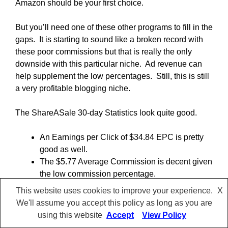
Amazon should be your first choice.
But you’ll need one of these other programs to fill in the
gaps. It is starting to sound like a broken record with
these poor commissions but that is really the only
downside with this particular niche. Ad revenue can
help supplement the low percentages. Still, this is still
a very profitable blogging niche.
The ShareASale 30-day Statistics look quite good.
An Earnings per Click of $34.84 EPC is pretty
good as well.
The $5.77 Average Commission is decent given
the low commission percentage.
A remarkably robust $283.55 Average Sale.
This website uses cookies to improve your experience.
X
The 4.38 % Reversal Rate Percentage is a little
We'll assume you accept this policy as long as you are
higher than it should be. Keep an eye on it over
using this website
Accept
View Policy
a longer period of time to see if it really is a