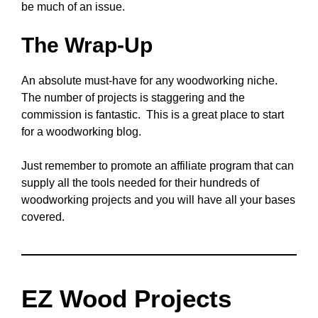
be much of an issue.
The Wrap-Up
An absolute must-have for any woodworking niche.
The number of projects is staggering and the
commission is fantastic. This is a great place to start
for a woodworking blog.
Just remember to promote an affiliate program that can
supply all the tools needed for their hundreds of
woodworking projects and you will have all your bases
covered.
EZ Wood Projects