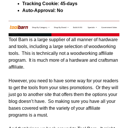
Tracking Cookie: 45-days
Auto-Approval: No
Tool Barn is a large supplier of all manner of hardware
and tools, including a large selection of woodworking
tools. This is technically not a woodworking affiliate
program. It is much more of a hardware and craftsman
affiliate.
However, you need to have some way for your readers
to get the tools from your sites promotions. Or they will
just go to another site that offers them the options your
blog doesn’t have. So making sure you have all your
bases covered with the variety of your affiliate
programs is a must.