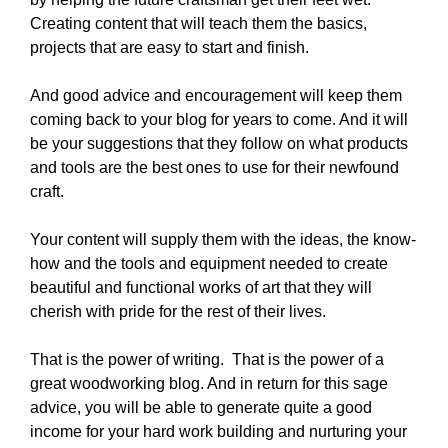
Creating content that will teach them the basics,
projects that are easy to start and finish.
And good advice and encouragement will keep them
coming back to your blog for years to come. And it will
be your suggestions that they follow on what products
and tools are the best ones to use for their newfound
craft.
Your content will supply them with the ideas, the know-
how and the tools and equipment needed to create
beautiful and functional works of art that they will
cherish with pride for the rest of their lives.
That is the power of writing. That is the power of a
great woodworking blog. And in return for this sage
advice, you will be able to generate quite a good
income for your hard work building and nurturing your