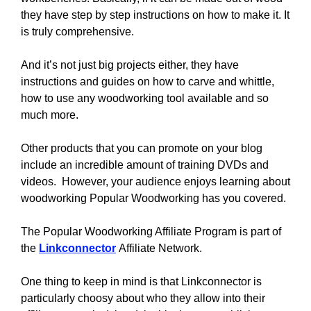
they have step by step instructions on how to make it. It
is truly comprehensive.
And it’s not just big projects either, they have
instructions and guides on how to carve and whittle,
how to use any woodworking tool available and so
much more.
Other products that you can promote on your blog
include an incredible amount of training DVDs and
videos. However, your audience enjoys learning about
woodworking Popular Woodworking has you covered.
The Popular Woodworking Affiliate Program is part of
the
Linkconnector
Affiliate Network.
One thing to keep in mind is that Linkconnector is
particularly choosy about who they allow into their