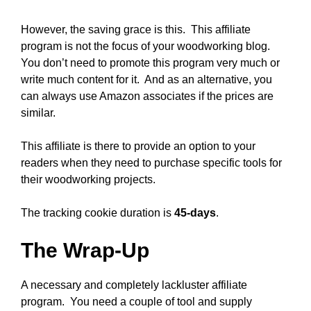
However, the saving grace is this. This affiliate
program is not the focus of your woodworking blog.
You don’t need to promote this program very much or
write much content for it. And as an alternative, you
can always use Amazon associates if the prices are
similar.
This affiliate is there to provide an option to your
readers when they need to purchase specific tools for
their woodworking projects.
The tracking cookie duration is
45-days
.
The Wrap-Up
A necessary and completely lackluster affiliate
program. You need a couple of tool and supply