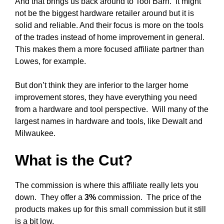
And that brings us back around to Tool Barn. It might
not be the biggest hardware retailer around but it is
solid and reliable. And their focus is more on the tools
of the trades instead of home improvement in general.
This makes them a more focused affiliate partner than
Lowes, for example.
But don’t think they are inferior to the larger home
improvement stores, they have everything you need
from a hardware and tool perspective. Will many of the
largest names in hardware and tools, like Dewalt and
Milwaukee.
What is the Cut?
The commission is where this affiliate really lets you
down. They offer a
3%
commission. The price of the
products makes up for this small commission but it still
is a bit low.