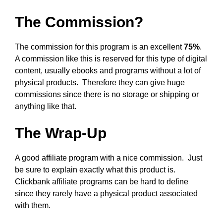
The Commission?
The commission for this program is an excellent
75%
.
A commission like this is reserved for this type of digital
content, usually ebooks and programs without a lot of
physical products. Therefore they can give huge
commissions since there is no storage or shipping or
anything like that.
The Wrap-Up
A good affiliate program with a nice commission. Just
be sure to explain exactly what this product is.
Clickbank affiliate programs can be hard to define
since they rarely have a physical product associated
with them.