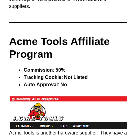
suppliers.
Acme Tools Affiliate
Program
Commission: 50%
Tracking Cookie: Not Listed
Auto-Approval: No
Acme Tools is another hardware supplier. They have a