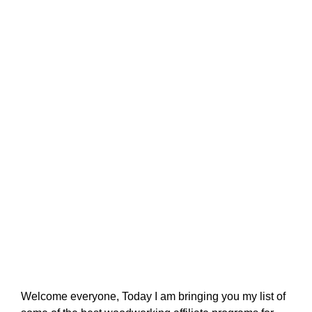
Welcome everyone, Today I am bringing you my list of