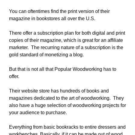
You can oftentimes find the print version of their
magazine in bookstores all over the U.S.
There offer a subscription plan for both digital and print
copies of their magazine, which is great for an affiliate
marketer. The recurring nature of a subscription is the
gold standard of monetizing a blog.
But that is not all that Popular Woodworking has to
offer.
Their website store has hundreds of books and
magazines dedicated to the art of woodworking. They
also have a huge selection of woodworking projects for
your audience to purchase.
Everything from basic bookracks to entire dressers and
workbenches. Basically, if it can be made out of wood