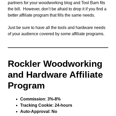
partners for your woodworking blog and Tool Barn fits
the bill. However, don’t be afraid to drop it if you find a
better affiliate program that fills the same needs.
Just be sure to have all the tools and hardware needs
of your audience covered by some affiliate programs.
Rockler Woodworking
and Hardware Affiliate
Program
Commission: 3%-8%
Tracking Cookie: 24-hours
Auto-Approval: No