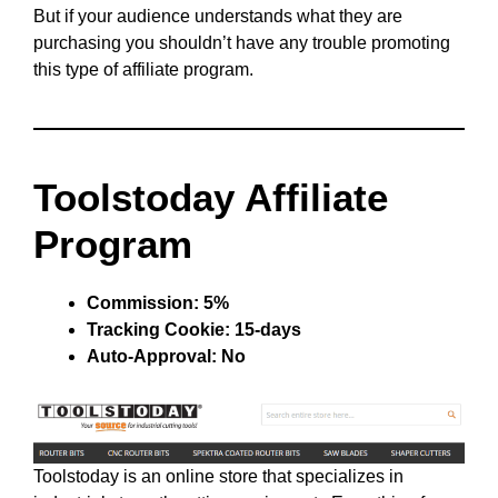
But if your audience understands what they are
purchasing you shouldn’t have any trouble promoting
this type of affiliate program.
Toolstoday Affiliate
Program
Commission: 5%
Tracking Cookie: 15-days
Auto-Approval: No
Toolstoday is an online store that specializes in