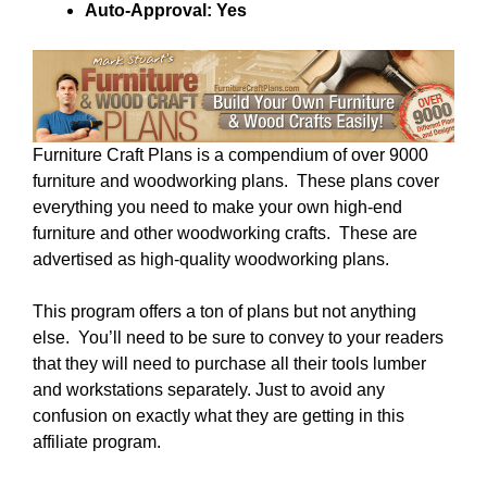
Auto-Approval: Yes
Furniture Craft Plans is a compendium of over 9000
furniture and woodworking plans. These plans cover
everything you need to make your own high-end
furniture and other woodworking crafts. These are
advertised as high-quality woodworking plans.
This program offers a ton of plans but not anything
else. You’ll need to be sure to convey to your readers
that they will need to purchase all their tools lumber
and workstations separately. Just to avoid any
confusion on exactly what they are getting in this
affiliate program.