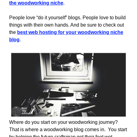
the woodworking niche
.
People love “do it yourself” blogs. People love to build
things with their own hands. And be sure to check out
the
best web hosting for your woodworking niche
blog
.
Where do you start on your woodworking journey?
That is where a woodworking blog comes in. You start
by helping the future craftsman get their feet wet.