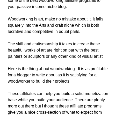
some of the best woodworking affiliate programs for
your passive income niche blog.
Woodworking is art, make no mistake about it. It falls
squarely into the Arts and craft niche which is both
lucrative and competitive in equal parts.
The skill and craftsmanship it takes to create these
beautiful works of art are right on par with the best
painters or sculptors or any other kind of visual artist.
Here is the thing about woodworking. It is as profitable
for a blogger to write about as it is satisfying for a
woodworker to build their projects.
These affiliates can help you build a solid monetization
base while you build your audience. There are plenty
more out there but I thought these affiliate programs
give you a nice cross-section of what to expect from