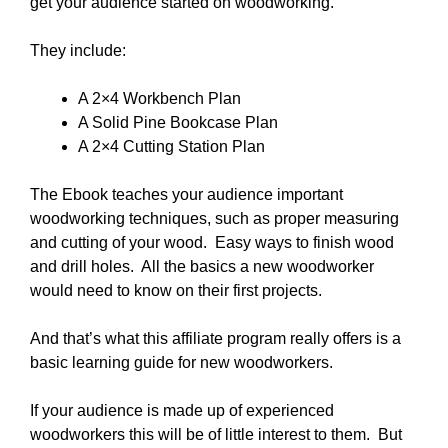
get your audience started on woodworking.
They include:
A 2×4 Workbench Plan
A Solid Pine Bookcase Plan
A 2×4 Cutting Station Plan
The Ebook teaches your audience important
woodworking techniques, such as proper measuring
and cutting of your wood. Easy ways to finish wood
and drill holes. All the basics a new woodworker
would need to know on their first projects.
And that’s what this affiliate program really offers is a
basic learning guide for new woodworkers.
If your audience is made up of experienced
woodworkers this will be of little interest to them. But