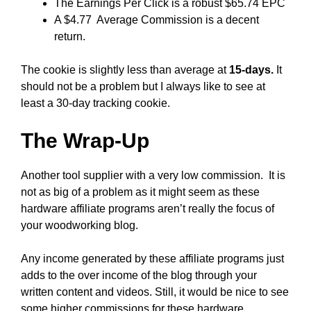
The Earnings Per Click is a robust $65.74 EPC
A $4.77 Average Commission is a decent
return.
The cookie is slightly less than average at
15-days.
It
should not be a problem but I always like to see at
least a 30-day tracking cookie.
The Wrap-Up
Another tool supplier with a very low commission. It is
not as big of a problem as it might seem as these
hardware affiliate programs aren’t really the focus of
your woodworking blog.
Any income generated by these affiliate programs just
adds to the over income of the blog through your
written content and videos. Still, it would be nice to see
some higher commissions for these hardware