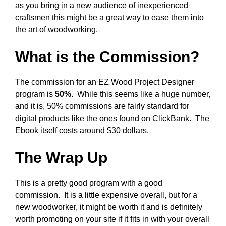
as you bring in a new audience of inexperienced
craftsmen this might be a great way to ease them into
the art of woodworking.
What is the Commission?
The commission for an EZ Wood Project Designer
program is
50%
. While this seems like a huge number,
and it is, 50% commissions are fairly standard for
digital products like the ones found on ClickBank. The
Ebook itself costs around $30 dollars.
The Wrap Up
This is a pretty good program with a good
commission. It is a little expensive overall, but for a
new woodworker, it might be worth it and is definitely
worth promoting on your site if it fits in with your overall