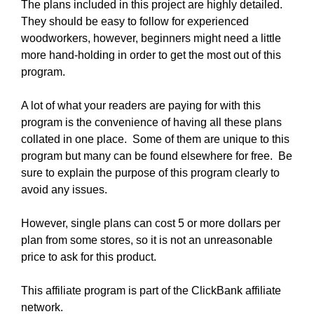
The plans included in this project are highly detailed.
They should be easy to follow for experienced
woodworkers, however, beginners might need a little
more hand-holding in order to get the most out of this
program.
A lot of what your readers are paying for with this
program is the convenience of having all these plans
collated in one place. Some of them are unique to this
program but many can be found elsewhere for free. Be
sure to explain the purpose of this program clearly to
avoid any issues.
However, single plans can cost 5 or more dollars per
plan from some stores, so it is not an unreasonable
price to ask for this product.
This affiliate program is part of the ClickBank affiliate
network.