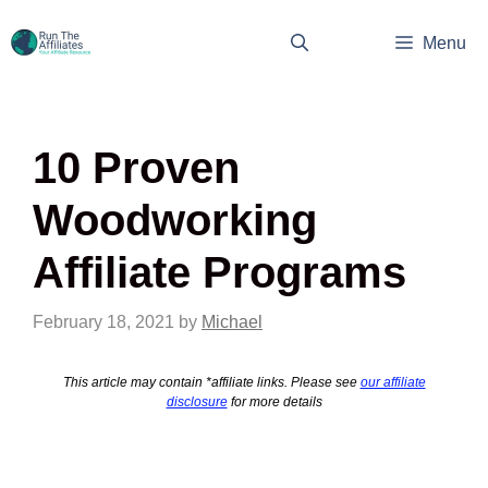
Skip
to
Menu
content
10 Proven
Woodworking
Affiliate Programs
February 18, 2021
by
Michael
This article may contain *affiliate links. Please see
our affiliate
disclosure
for more details