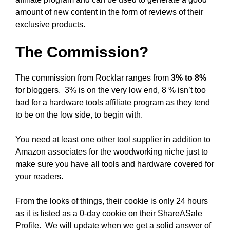
amount of new content in the form of reviews of their
exclusive products.
The Commission?
The commission from Rocklar ranges from
3% to 8%
for bloggers. 3% is on the very low end, 8 % isn’t too
bad for a hardware tools affiliate program as they tend
to be on the low side, to begin with.
You need at least one other tool supplier in addition to
Amazon associates for the woodworking niche just to
make sure you have all tools and hardware covered for
your readers.
From the looks of things, their cookie is only 24 hours
as it is listed as a 0-day cookie on their ShareASale
Profile. We will update when we get a solid answer of