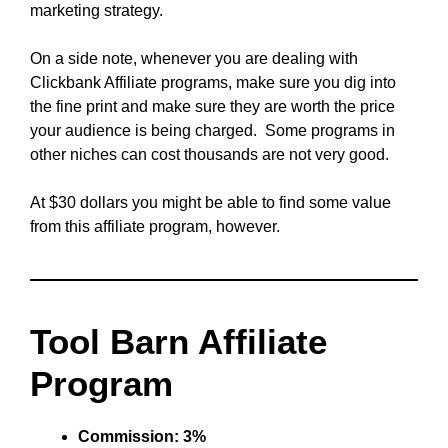
marketing strategy.
On a side note, whenever you are dealing with
Clickbank Affiliate programs, make sure you dig into
the fine print and make sure they are worth the price
your audience is being charged. Some programs in
other niches can cost thousands are not very good.
At $30 dollars you might be able to find some value
from this affiliate program, however.
Tool Barn Affiliate
Program
Commission: 3%