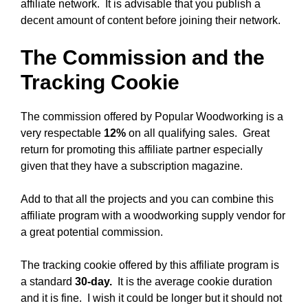
affiliate network. It is advisable that you publish a
decent amount of content before joining their network.
The Commission and the
Tracking Cookie
The commission offered by Popular Woodworking is a
very respectable
12%
on all qualifying sales. Great
return for promoting this affiliate partner especially
given that they have a subscription magazine.
Add to that all the projects and you can combine this
affiliate program with a woodworking supply vendor for
a great potential commission.
The tracking cookie offered by this affiliate program is
a standard
30-day.
It is the average cookie duration
and it is fine. I wish it could be longer but it should not