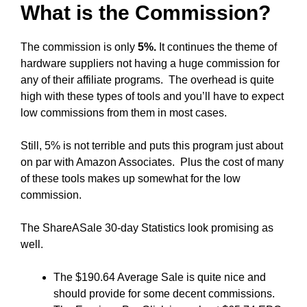
What is the Commission?
The commission is only
5%.
It continues the theme of
hardware suppliers not having a huge commission for
any of their affiliate programs. The overhead is quite
high with these types of tools and you’ll have to expect
low commissions from them in most cases.
Still, 5% is not terrible and puts this program just about
on par with Amazon Associates. Plus the cost of many
of these tools makes up somewhat for the low
commission.
The ShareASale 30-day Statistics look promising as
well.
The $190.64 Average Sale is quite nice and
should provide for some decent commissions.