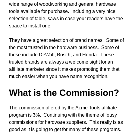
wide range of woodworking and general hardware
tools available for purchase. Including a very nice
selection of table, saws in case your readers have the
space to install one.
They have a great selection of brand names. Some of
the most trusted in the hardware business. Some of
these include DeWalt, Bosch, and Honda. These
trusted brands are always a welcome sight for an
affiliate marketer since it makes promoting them that
much easier when you have name recognition.
What is the Commission?
The commission offered by the Acme Tools affiliate
program is
3%
. Continuing with the theme of lousy
commissions for hardware suppliers. This really is as
good as it is going to get for many of these programs.