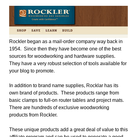
Rockler began as a mail-order company way back in
1954. Since then they have become one of the best
sources for woodworking and hardware supplies.
They have a very robust selection of tools available for
your blog to promote.
In addition to brand name supplies, Rocklar has its
own brand of products. These products range from
basic clamps to full-on router tables and project mats.
There are hundreds of exclusive woodworking
products from Rockler.
These unique products add a great deal of value to this
affiliate program and can be used to generate a good