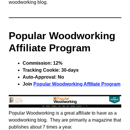
woodworking blog.
Popular Woodworking
Affiliate Program
Commission: 12%
Tracking Cookie: 30-days
Auto-Approval: No
Join
Popular Woodworking Affiliate Program
Popular Woodworking is a great affiliate to have as a
woodworking blog. They are primarily a magazine that
publishes about 7 times a year.