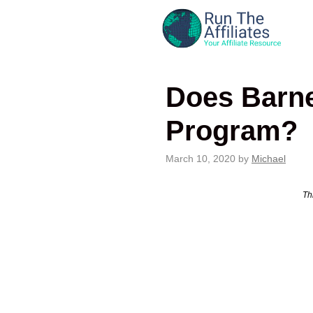
Skip
to
content
Does Barne
Program?
March 10, 2020
by
Michael
Thi