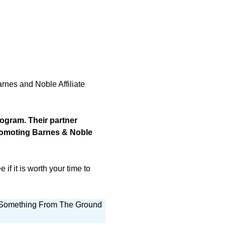
arnes and Noble Affiliate
rogram. Their partner
promoting Barnes & Noble
if it is worth your time to
g Something From The Ground