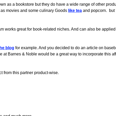
n as a bookstore but they do have a wide range of other produc
 as movies and some culinary Goods
like tea
and popcorn. but t
ogram works great for book-related niches. And can also be applied
he blog
for example. And you decided to do an article on basebal
e at Barnes & Noble would be a great way to incorporate this aff
ct from this partner product-wise.