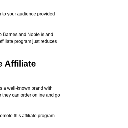
on to your audience provided
who Barnes and Noble is and
ffiliate program just reduces
Affiliate
t’s a well-known brand with
 they can order online and go
romote this affiliate program