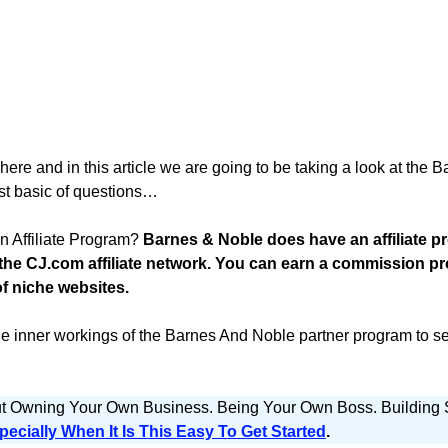
e and in this article we are going to be taking a look at the B
st basic of questions…
 Affiliate Program?
Barnes & Noble does have an affiliate p
 the CJ.com affiliate network. You can earn a commission 
of niche websites.
he inner workings of the Barnes And Noble partner program to see 
ut Owning Your Own Business. Being Your Own Boss. Buildin
pecially When It Is This Easy To Get Started
.