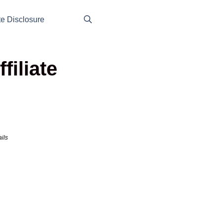
ate Disclosure
iliate
ils