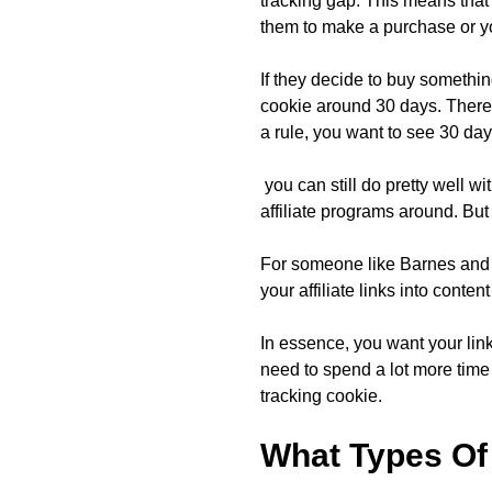
tracking gap. This means that
them to make a purchase or y
If they decide to buy somethin
cookie around 30 days. There 
a rule, you want to see 30 day
you can still do pretty well w
affiliate programs around. But 
For someone like Barnes and N
your affiliate links into conte
In essence, you want your link
need to spend a lot more time
tracking cookie.
What Types Of