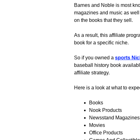
Barnes and Noble is most know
magazines and music as well
on the books that they sell.
As a result, this affiliate pr
book for a specific niche.
So if you owned a
sports Nic
baseball history book availabl
affiliate strategy.
Here is a look at what to expe
Books
Nook Products
Newsstand Magazines
Movies
Office Products