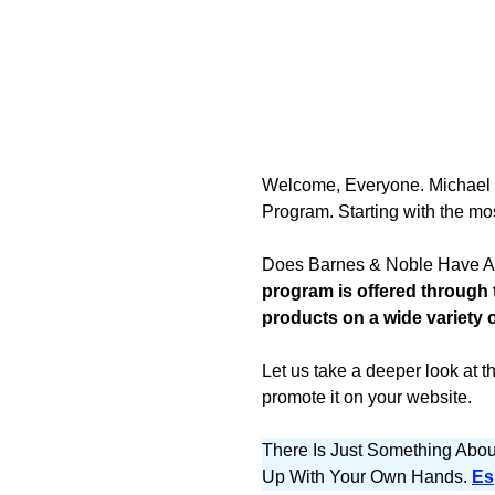
Welcome, Everyone. Michael her
Program. Starting with the mo
Does Barnes & Noble Have An
program is offered through
products on a wide variety 
Let us take a deeper look at t
promote it on your website.
There Is Just Something Abo
Up With Your Own Hands.
Es