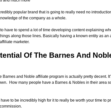
es and much more
credibly popular brand that is going to really need no introducti
knowledge of the company as a whole.
g to have to spend a lot of time developing content explaining 
hings along those lines. Basically having a known entity as an a
 affiliate marketer.
ential Of The Barnes And Noble 
e Barnes and Noble affiliate program is actually pretty decent. I
known. How many people have a Barnes & Nobles in their area so
ave to be incredibly high for it to really be worth your time to p
w commission.