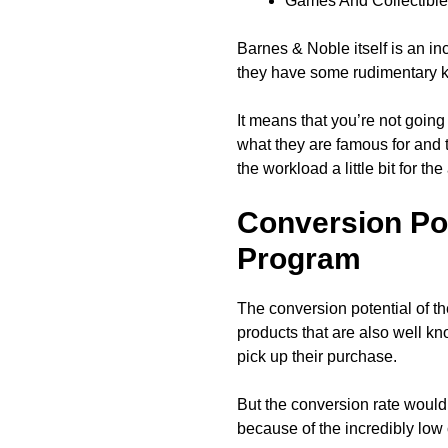
Games And Collectibl
Barnes & Noble itself is an in
they have some rudimentary 
It means that you’re not goin
what they are famous for and t
the workload a little bit for the
Conversion Pot
Program
The conversion potential of th
products that are also well 
pick up their purchase.
But the conversion rate would h
because of the incredibly lo