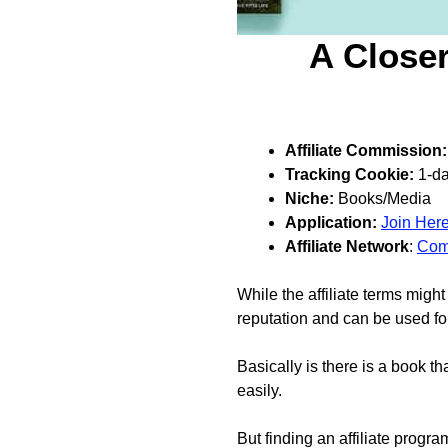
A Closer
Affiliate Commission:
Tracking Cookie:
1-d
Niche:
Books/Media
Application:
Join Her
Affiliate Network
:
Com
While the affiliate terms mig
reputation and can be used for
Basically is there is a book th
easily.
But finding an affiliate progra