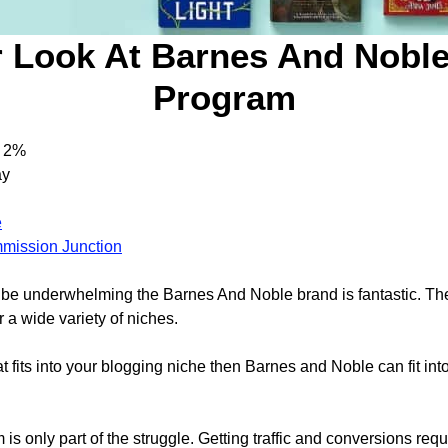
 Look At Barnes And Noble 
Program
2%
ay
e
mission Junction
ht be underwhelming the Barnes And Noble brand is fantastic. T
 a wide variety of niches.
at fits into your blogging niche then Barnes and Noble can fit into 
m is only part of the struggle. Getting traffic and conversions re