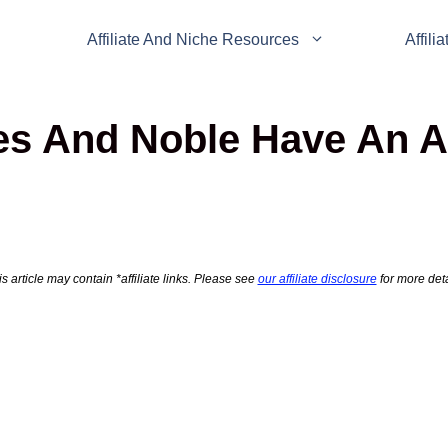
Affiliate And Niche Resources
Affili
s And Noble Have An Aff
s article may contain *affiliate links. Please see
our affiliate disclosure
for more deta