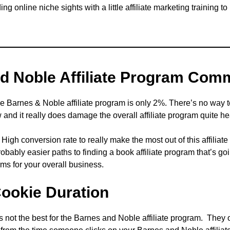
ng online niche sights with a little affiliate marketing training to
d Noble Affiliate Program Com
the Barnes & Noble affiliate program is only 2%. There’s no way
w and it really does damage the overall affiliate program quite he
igh conversion rate to really make the most out of this affilia
probably easier paths to finding a book affiliate program that’s 
erms for your overall business.
Cookie Duration
is not the best for the Barnes and Noble affiliate program. They