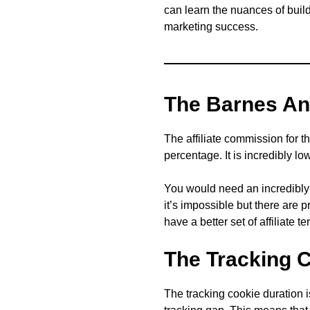
can learn the nuances of buildi
marketing success.
The Barnes An
The affiliate commission for 
percentage. It is incredibly lo
You would need an incredibly H
it’s impossible but there are 
have a better set of affiliate t
The Tracking 
The tracking cookie duration 