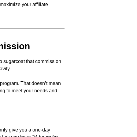
 maximize your affiliate
mission
 to sugarcoat that commission
avily.
te program. That doesn’t mean
going to meet your needs and
 only give you a one-day