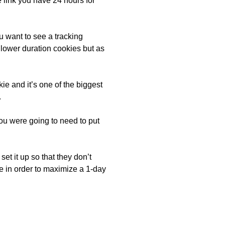
 link you have 24 hours for
u want to see a tracking
 lower duration cookies but as
ie and it’s one of the biggest
.
ou were going to need to put
et it up so that they don’t
e in order to maximize a 1-day