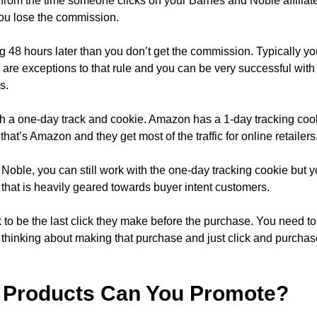
 from the time someone clicks on your Barnes and Noble affiliate
ou lose the commission.
g 48 hours later than you don’t get the commission. Typically yo
are exceptions to that rule and you can be very successful with
s.
ith a one-day track and cookie. Amazon has a 1-day tracking cook
that’s Amazon and they get most of the traffic for online retailers
oble, you can still work with the one-day tracking cookie but y
nt that is heavily geared towards buyer intent customers.
 to be the last click they make before the purchase. You need to s
 thinking about making that purchase and just click and purchas
 Products Can You Promote?