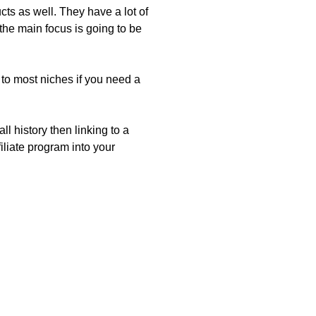
ts as well. They have a lot of
he main focus is going to be
 to most niches if you need a
l history then linking to a
iliate program into your