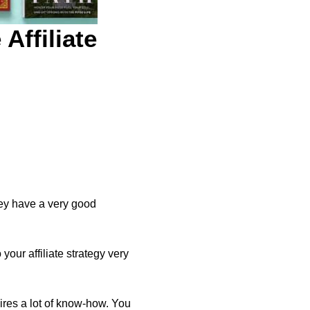
Affiliate
hey have a very good
your affiliate strategy very
quires a lot of know-how. You