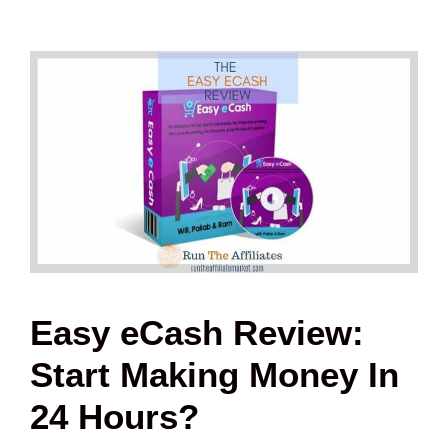
Easy eCash Review:
Start Making Money In
24 Hours?