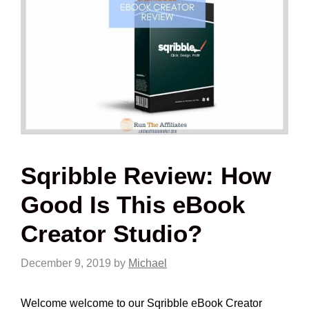
Sqribble Review: How
Good Is This eBook
Creator Studio?
December 9, 2019
by
Michael
Welcome welcome to our Sqribble eBook Creator