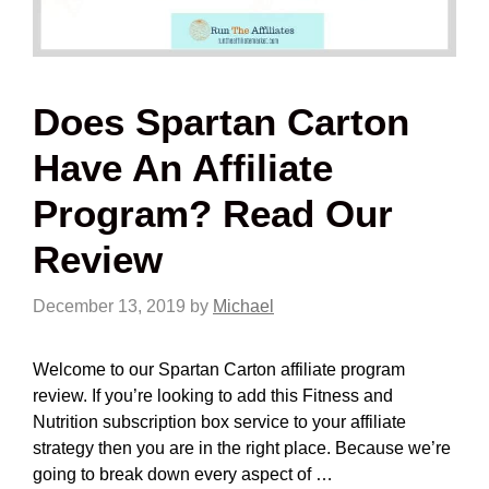
Does Spartan Carton
Have An Affiliate
Program? Read Our
Review
December 13, 2019
by
Michael
Welcome to our Spartan Carton affiliate program
review. If you’re looking to add this Fitness and
Nutrition subscription box service to your affiliate
strategy then you are in the right place. Because we’re
going to break down every aspect of …