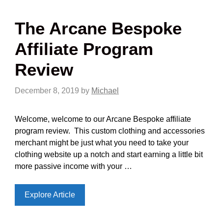
The Arcane Bespoke
Affiliate Program
Review
December 8, 2019
by
Michael
Welcome, welcome to our Arcane Bespoke affiliate
program review. This custom clothing and accessories
merchant might be just what you need to take your
clothing website up a notch and start earning a little bit
more passive income with your …
Explore Article