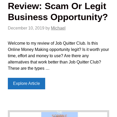
Review: Scam Or Legit
Business Opportunity?
December 10, 2019
by
Michael
Welcome to my review of Job Quitter Club. Is this
Online Money Making opportunity legit? Is it worth your
time, effort and money to use? Are there any
alternatives that work better than Job Quitter Club?
These are the types …
Explore Article