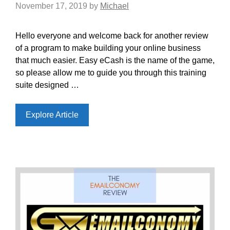
November 17, 2019
by
Michael
Hello everyone and welcome back for another review
of a program to make building your online business
that much easier. Easy eCash is the name of the game,
so please allow me to guide you through this training
suite designed …
Explore Article