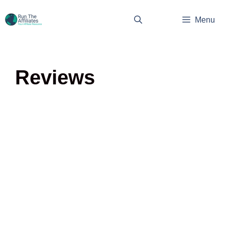
Skip
to
Menu
content
Reviews