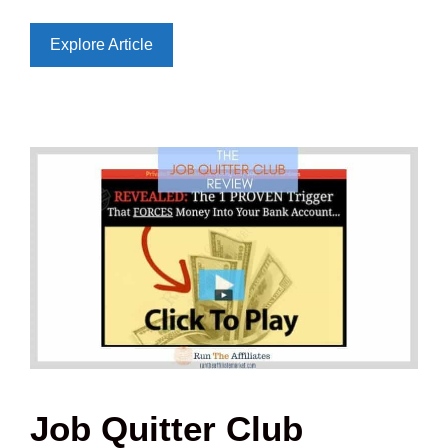
Explore Article
Job Quitter Club