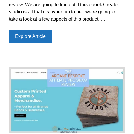
review. We are going to find out if this ebook Creator
studio is all that it’s hyped up to be. we’re going to
take a look at a few aspects of this product. …
Explore Article