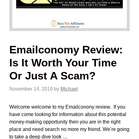
Emailconomy Review:
Is It Worth Your Time
Or Just A Scam?
November 14, 2019
by
Michael
Welcome welcome to my Emailconony review. If you
have come looking for information about this potential
money-making opportunity then you are in the right
place and need search no more my friend. We’re going
to take a deep dive look …