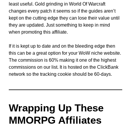
least useful. Gold grinding in World Of Warcraft
changes every patch it seems so if the guides aren’t
kept on the cutting edge they can lose their value until
they are updated. Just something to keep in mind
when promoting this affiliate.
If it is kept up to date and on the bleeding edge then
this can be a great option for your WoW niche website.
The commission is 60% making it one of the highest
commissions on our list. It is hosted on the ClickBank
network so the tracking cookie should be 60-days.
Wrapping Up These
MMORPG Affiliates