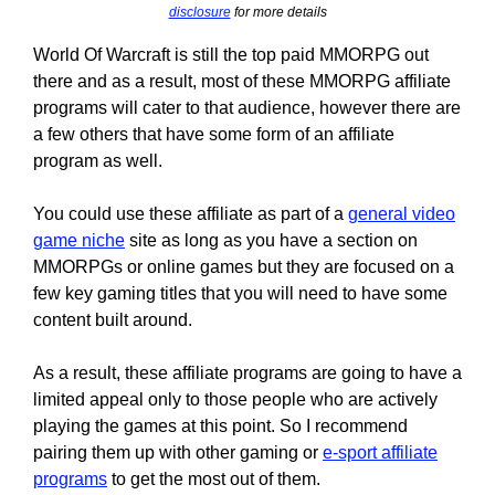
disclosure
for more details
World Of Warcraft is still the top paid MMORPG out
there and as a result, most of these MMORPG affiliate
programs will cater to that audience, however there are
a few others that have some form of an affiliate
program as well.
You could use these affiliate as part of a
general video
game niche
site as long as you have a section on
MMORPGs or online games but they are focused on a
few key gaming titles that you will need to have some
content built around.
As a result, these affiliate programs are going to have a
limited appeal only to those people who are actively
playing the games at this point. So I recommend
pairing them up with other gaming or
e-sport affiliate
programs
to get the most out of them.