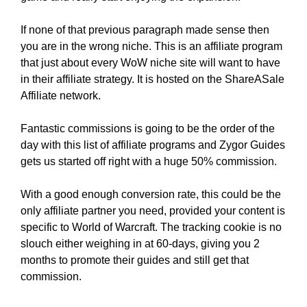
If none of that previous paragraph made sense then
you are in the wrong niche. This is an affiliate program
that just about every WoW niche site will want to have
in their affiliate strategy. It is hosted on the ShareASale
Affiliate network.
Fantastic commissions is going to be the order of the
day with this list of affiliate programs and Zygor Guides
gets us started off right with a huge 50% commission.
With a good enough conversion rate, this could be the
only affiliate partner you need, provided your content is
specific to World of Warcraft. The tracking cookie is no
slouch either weighing in at 60-days, giving you 2
months to promote their guides and still get that
commission.