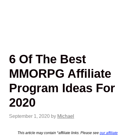
6 Of The Best
MMORPG Affiliate
Program Ideas For
2020
September 1, 2020
by
Michael
This article may contain *affiliate links. Please see
our affiliate