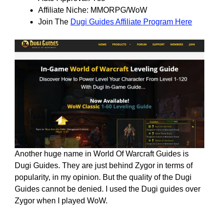
Affiliate Niche: MMORPG/WoW
Join The
Dugi Guides Affiliate Program Here
Another huge name in World Of Warcraft Guides is
Dugi Guides. They are just behind Zygor in terms of
popularity, in my opinion. But the quality of the Dugi
Guides cannot be denied. I used the Dugi guides over
Zygor when I played WoW.