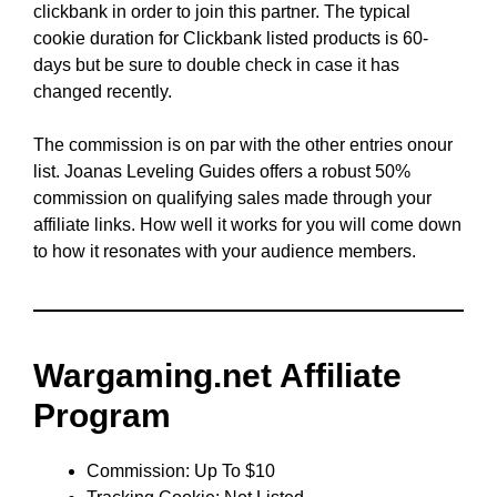
clickbank in order to join this partner. The typical
cookie duration for Clickbank listed products is 60-
days but be sure to double check in case it has
changed recently.
The commission is on par with the other entries onour
list. Joanas Leveling Guides offers a robust 50%
commission on qualifying sales made through your
affiliate links. How well it works for you will come down
to how it resonates with your audience members.
Wargaming.net Affiliate
Program
Commission: Up To $10