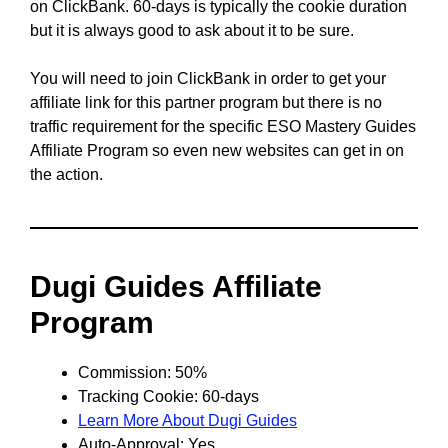
on ClickBank. 60-days is typically the cookie duration
but it is always good to ask about it to be sure.
You will need to join ClickBank in order to get your
affiliate link for this partner program but there is no
traffic requirement for the specific ESO Mastery Guides
Affiliate Program so even new websites can get in on
the action.
Dugi Guides Affiliate
Program
Commission: 50%
Tracking Cookie: 60-days
Learn More About Dugi Guides
Auto-Approval: Yes