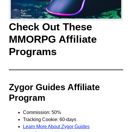
Check Out These
MMORPG Affiliate
Programs
Zygor Guides Affiliate
Program
Commission: 50%
Tracking Cookie: 60-days
Learn More About Zygor Guides