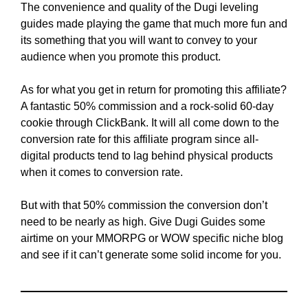
The convenience and quality of the Dugi leveling
guides made playing the game that much more fun and
its something that you will want to convey to your
audience when you promote this product.
As for what you get in return for promoting this affiliate?
A fantastic 50% commission and a rock-solid 60-day
cookie through ClickBank. It will all come down to the
conversion rate for this affiliate program since all-
digital products tend to lag behind physical products
when it comes to conversion rate.
But with that 50% commission the conversion don’t
need to be nearly as high. Give Dugi Guides some
airtime on your MMORPG or WOW specific niche blog
and see if it can’t generate some solid income for you.