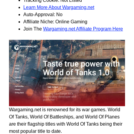
Tracking Cookie: Not Listed
Learn More About Wargaming.net
Auto-Approval: No
Affiliate Niche: Online Gaming
Join The
Wargaming.net Affiliate Program Here
Wargaming.net is renowned for its war games. World
Of Tanks, World Of Battleships, and World Of Planes
are their flagship titles with World Of Tanks being their
most popular title to date.