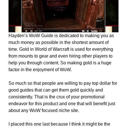
Hayden’s WoW Guide is dedicated to making you as
much money as possible in the shortest amount of
time. Gold in World of Warcraft is used for everything
from mounts to gear and even hiring other players to
help you through content. So making gold is a huge
factor in the enjoyment of WoW.
So much so that people are willing to pay top dollar for
good guides that can get them gold quickly and
consistently. That is the crux of your promotional
endeavor for this product and one that will benefit just
about any WoW focused niche site.
I placed this one last because I think it might be the