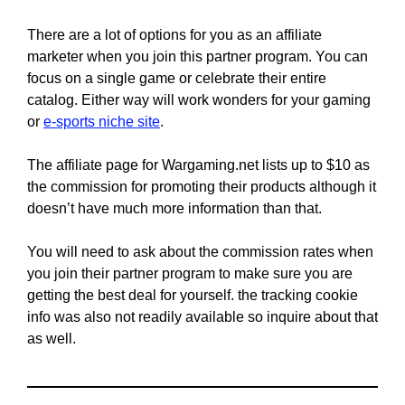
There are a lot of options for you as an affiliate
marketer when you join this partner program. You can
focus on a single game or celebrate their entire
catalog. Either way will work wonders for your gaming
or
e-sports niche site
.
The affiliate page for Wargaming.net lists up to $10 as
the commission for promoting their products although it
doesn’t have much more information than that.
You will need to ask about the commission rates when
you join their partner program to make sure you are
getting the best deal for yourself. the tracking cookie
info was also not readily available so inquire about that
as well.