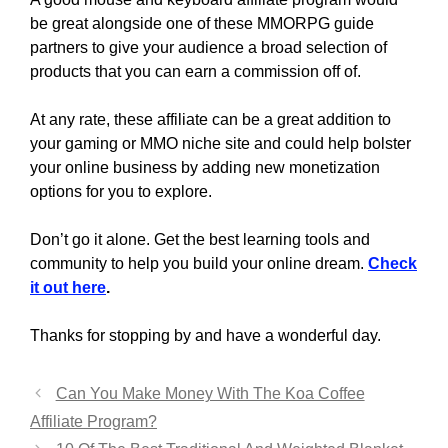
be great alongside one of these MMORPG guide
partners to give your audience a broad selection of
products that you can earn a commission off of.
At any rate, these affiliate can be a great addition to
your gaming or MMO niche site and could help bolster
your online business by adding new monetization
options for you to explore.
Don’t go it alone. Get the best learning tools and
community to help you build your online dream.
Check
it out here
.
Thanks for stopping by and have a wonderful day.
Can You Make Money With The Koa Coffee
Affiliate Program?