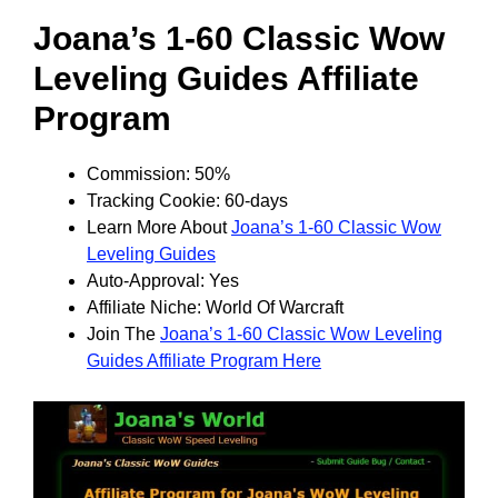
Joana’s 1-60 Classic Wow
Leveling Guides Affiliate
Program
Commission: 50%
Tracking Cookie: 60-days
Learn More About
Joana’s 1-60 Classic Wow
Leveling Guides
Auto-Approval: Yes
Affiliate Niche: World Of Warcraft
Join The
Joana’s 1-60 Classic Wow Leveling
Guides Affiliate Program Here