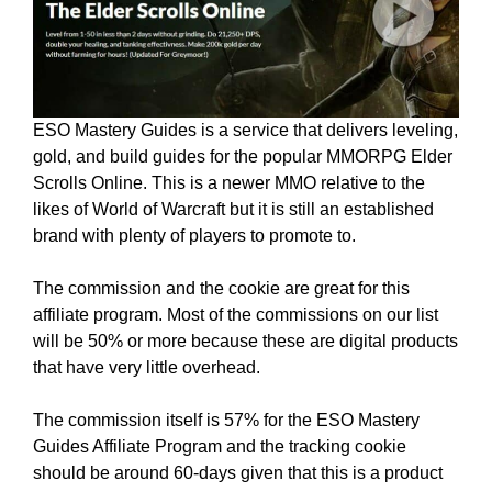
ESO Mastery Guides is a service that delivers leveling,
gold, and build guides for the popular MMORPG Elder
Scrolls Online. This is a newer MMO relative to the
likes of World of Warcraft but it is still an established
brand with plenty of players to promote to.
The commission and the cookie are great for this
affiliate program. Most of the commissions on our list
will be 50% or more because these are digital products
that have very little overhead.
The commission itself is 57% for the ESO Mastery
Guides Affiliate Program and the tracking cookie
should be around 60-days given that this is a product