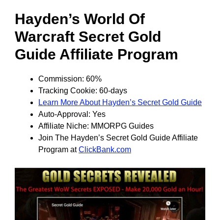
Hayden’s World Of
Warcraft Secret Gold
Guide Affiliate Program
Commission: 60%
Tracking Cookie: 60-days
Learn More About Hayden’s Secret Gold Guide
Auto-Approval: Yes
Affiliate Niche: MMORPG Guides
Join The Hayden’s Secret Gold Guide Affiliate
Program at
ClickBank.com