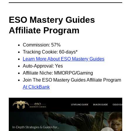
ESO Mastery Guides
Affiliate Program
Commission: 57%
Tracking Cookie: 60-days*
Learn More About ESO Mastery Guides
Auto-Approval: Yes
Affiliate Niche: MMORPG/Gaming
Join The ESO Mastery Guides Affiliate Program
At ClickBank