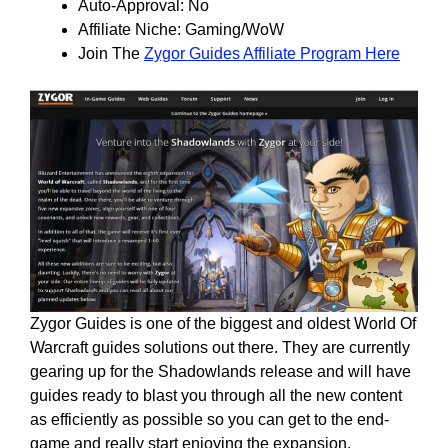
Auto-Approval: No
Affiliate Niche: Gaming/WoW
Join The
Zygor Guides Affiliate Program Here
Zygor Guides is one of the biggest and oldest World Of
Warcraft guides solutions out there. They are currently
gearing up for the Shadowlands release and will have
guides ready to blast you through all the new content
as efficiently as possible so you can get to the end-
game and really start enjoying the expansion.