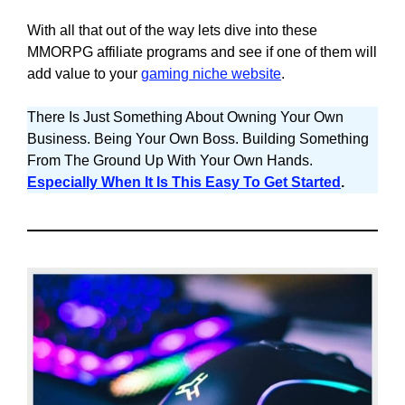
With all that out of the way lets dive into these
MMORPG affiliate programs and see if one of them will
add value to your
gaming niche website
.
There Is Just Something About Owning Your Own
Business. Being Your Own Boss. Building Something
From The Ground Up With Your Own Hands.
Especially When It Is This Easy To Get Started
.