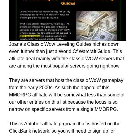
Joana’s Classic Wow Leveling Guides niches down
even further than just a World Of Warcraft Guide. This
affiliate deal mainly with the classic WOW servers that
are among the most popular servers going right now.
They are servers that host the classic WoW gameplay
from the early 2000s. As such the appeal of this
MMORPG affiliate will be somewhat less than some of
our other entries on this list because the focus is so
narrow on specific servers from a single MMORPG.
This is Antoher affiliate prgroam that is hosted on the
ClickBank network, so you will need to sign up for