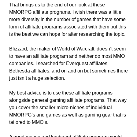
That brings us to the end of our look at these
MMORPG affiliate programs. I wish there was a little
more diversity in the number of games that have some
form of affiliate programs associated with them but this
is the best we can hope for after researching the topic.
Blizzard, the maker of World of Warcraft, doesn’t seem
to have an affiliate program and neither do most MMO
companies. I searched for Everquest affiliates,
Bethesda affiliates, and on and on but sometimes there
just isn’t a huge selection.
My best advice is to use these affiliate programs
alongside general gaming affiliate programs. That way
you cover the smaller micro-niches of individual
MMORPG’s and games as well as gaming gear that is
tailored to MMO’s.
A good mouse and keyboard affiliate program would