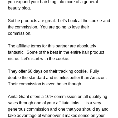
you expand your hair blog into more of a general
beauty blog.
Sot he products are great. Let’s Look at the cookie and
the commission. You are going to love their
commission.
The affiliate terms for this partner are absolutely
fantastic. Some of the best in the entire hair product
niche. Let’s start with the cookie.
They offer 60 days on their tracking cookie. Fully
double the standard and is miles better than Amazon.
Their commission is even better though.
Anita Grant offers a 16% commission on all qualifying
sales through one of your affiliate links. It is a very
generous commission and one that you should try and
take advantage of whenever it makes sense on your