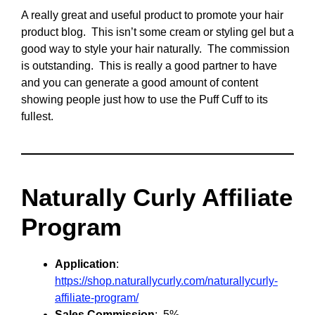
A really great and useful product to promote your hair
product blog. This isn’t some cream or styling gel but a
good way to style your hair naturally. The commission
is outstanding. This is really a good partner to have
and you can generate a good amount of content
showing people just how to use the Puff Cuff to its
fullest.
Naturally Curly Affiliate
Program
Application
:
https://shop.naturallycurly.com/naturallycurly-
affiliate-program/
Sales Commission
: 5%