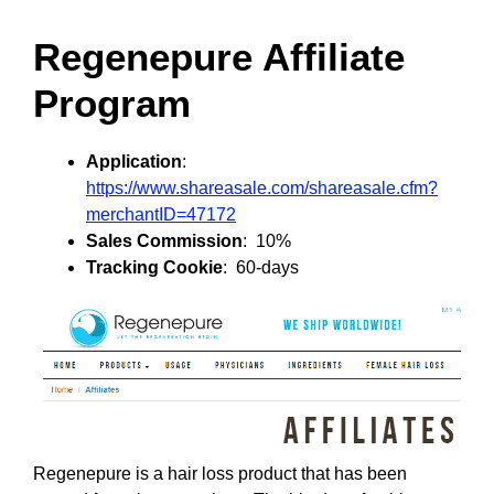
Regenepure Affiliate
Program
Application
:
https://www.shareasale.com/shareasale.cfm?
merchantID=47172
Sales Commission
: 10%
Tracking Cookie
: 60-days
Regenepure is a hair loss product that has been