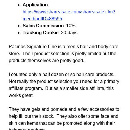
Application
:
https://www.shareasale.com/shareasale.cfm?
merchantID=88595
Sales Commission
: 10%
Tracking Cookie
: 30-days
Pacinos Signature Line is a men’s hair and body care
store. Their product selection is pretty limited but the
products themselves are pretty good.
I counted only a half dozen or so hair care products.
Not really the product selection you need for a primary
affiliate program. But as a smaller side affiliate, this
works great.
They have gels and pomade and a few accessories to
help fill out their stock. They also offer some face and
skin can items that can be promoted along with their