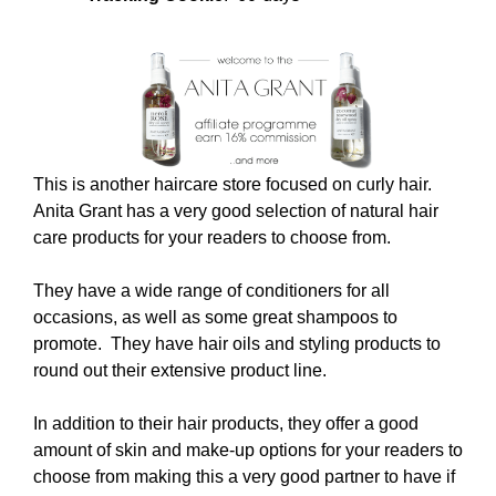
This is another haircare store focused on curly hair.
Anita Grant has a very good selection of natural hair
care products for your readers to choose from.
They have a wide range of conditioners for all
occasions, as well as some great shampoos to
promote. They have hair oils and styling products to
round out their extensive product line.
In addition to their hair products, they offer a good
amount of skin and make-up options for your readers to
choose from making this a very good partner to have if