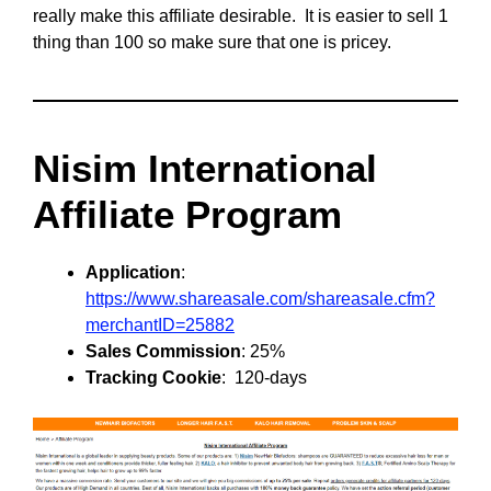
really make this affiliate desirable. It is easier to sell 1
thing than 100 so make sure that one is pricey.
Nisim International
Affiliate Program
Application
:
https://www.shareasale.com/shareasale.cfm?
merchantID=25882
Sales Commission
: 25%
Tracking Cookie
: 120-days