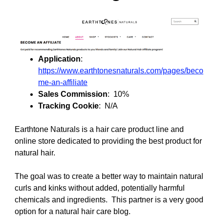
Application
:
https://www.earthtonesnaturals.com/pages/beco
me-an-affiliate
Sales Commission
: 10%
Tracking Cookie
: N/A
Earthtone Naturals is a hair care product line and
online store dedicated to providing the best product for
natural hair.
The goal was to create a better way to maintain natural
curls and kinks without added, potentially harmful
chemicals and ingredients. This partner is a very good
option for a natural hair care blog.