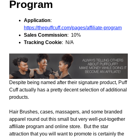
Program
Application
:
https://thepuffcuff.com/pages/affiliate-program
Sales Commission
: 10%
Tracking Cookie
: N/A
Despite being named after their signature product, Puff
Cuff actually has a pretty decent selection of additional
products.
Hair Brushes, cases, massagers, and some branded
apparel round out this small but very well-put-together
affiliate program and online store. But the star
attraction that you will want to promote is certainly the