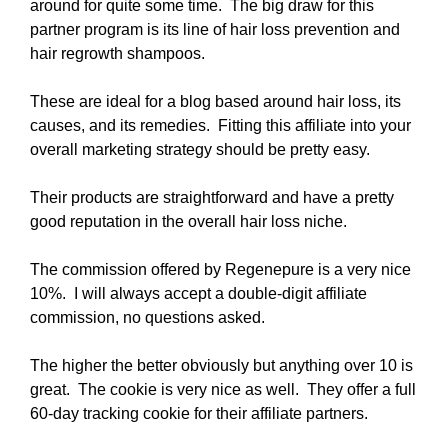
around for quite some time. The big draw for this
partner program is its line of hair loss prevention and
hair regrowth shampoos.
These are ideal for a blog based around hair loss, its
causes, and its remedies. Fitting this affiliate into your
overall marketing strategy should be pretty easy.
Their products are straightforward and have a pretty
good reputation in the overall hair loss niche.
The commission offered by Regenepure is a very nice
10%. I will always accept a double-digit affiliate
commission, no questions asked.
The higher the better obviously but anything over 10 is
great. The cookie is very nice as well. They offer a full
60-day tracking cookie for their affiliate partners.