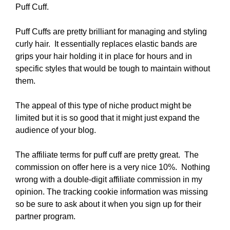
Puff Cuff.
Puff Cuffs are pretty brilliant for managing and styling
curly hair. It essentially replaces elastic bands are
grips your hair holding it in place for hours and in
specific styles that would be tough to maintain without
them.
The appeal of this type of niche product might be
limited but it is so good that it might just expand the
audience of your blog.
The affiliate terms for puff cuff are pretty great. The
commission on offer here is a very nice 10%. Nothing
wrong with a double-digit affiliate commission in my
opinion. The tracking cookie information was missing
so be sure to ask about it when you sign up for their
partner program.