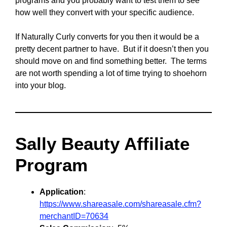
programs and you probably want to test them to see
how well they convert with your specific audience.
If Naturally Curly converts for you then it would be a
pretty decent partner to have. But if it doesn’t then you
should move on and find something better. The terms
are not worth spending a lot of time trying to shoehorn
into your blog.
Sally Beauty Affiliate
Program
Application
:
https://www.shareasale.com/shareasale.cfm?
merchantID=70634