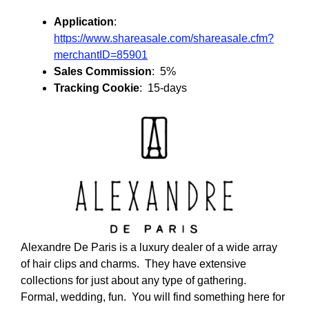
Application
:
https://www.shareasale.com/shareasale.cfm?
merchantID=85901
Sales Commission
: 5%
Tracking Cookie
: 15-days
Alexandre De Paris is a luxury dealer of a wide array
of hair clips and charms. They have extensive
collections for just about any type of gathering.
Formal, wedding, fun. You will find something here for