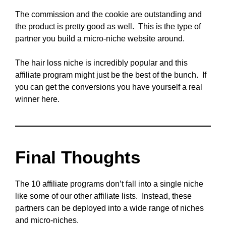
The commission and the cookie are outstanding and
the product is pretty good as well. This is the type of
partner you build a micro-niche website around.
The hair loss niche is incredibly popular and this
affiliate program might just be the best of the bunch. If
you can get the conversions you have yourself a real
winner here.
Final Thoughts
The 10 affiliate programs don’t fall into a single niche
like some of our other affiliate lists. Instead, these
partners can be deployed into a wide range of niches
and micro-niches.