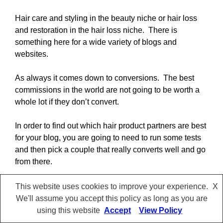
Hair care and styling in the beauty niche or hair loss
and restoration in the hair loss niche. There is
something here for a wide variety of blogs and
websites.
As always it comes down to conversions. The best
commissions in the world are not going to be worth a
whole lot if they don’t convert.
In order to find out which hair product partners are best
for your blog, you are going to need to run some tests
and then pick a couple that really converts well and go
from there.
I wish you the best of luck with your blog and hope
This website uses cookies to improve your experience.
X
some of these affiliate programs can help you make it
We'll assume you accept this policy as long as you are
even more profitable.
using this website
Accept
View Policy