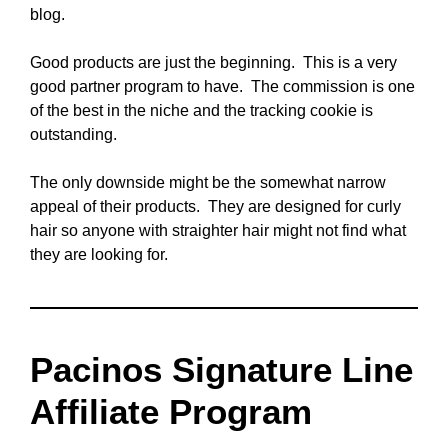
blog.
Good products are just the beginning. This is a very
good partner program to have. The commission is one
of the best in the niche and the tracking cookie is
outstanding.
The only downside might be the somewhat narrow
appeal of their products. They are designed for curly
hair so anyone with straighter hair might not find what
they are looking for.
Pacinos Signature Line
Affiliate Program