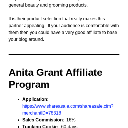
general beauty and grooming products.
It is their product selection that really makes this
partner appealing. If your audience is comfortable with
them then you could have a very good affiliate to base
your blog around.
Anita Grant Affiliate
Program
Application
:
https://www.shareasale.com/shareasale.cfm?
merchantID=78318
Sales Commission
: 16%
Tracking Cookie
: 60-days