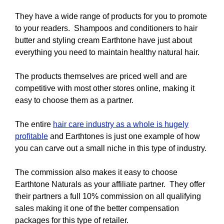
They have a wide range of products for you to promote
to your readers. Shampoos and conditioners to hair
butter and styling cream Earthtone have just about
everything you need to maintain healthy natural hair.
The products themselves are priced well and are
competitive with most other stores online, making it
easy to choose them as a partner.
The entire
hair care industry as a whole is hugely
profitable
and Earthtones is just one example of how
you can carve out a small niche in this type of industry.
The commission also makes it easy to choose
Earthtone Naturals as your affiliate partner. They offer
their partners a full 10% commission on all qualifying
sales making it one of the better compensation
packages for this type of retailer.