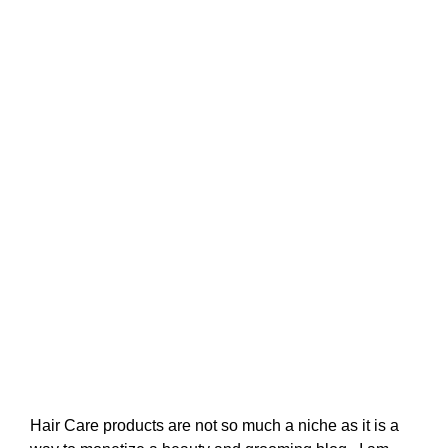
Hair Care products are not so much a niche as it is a