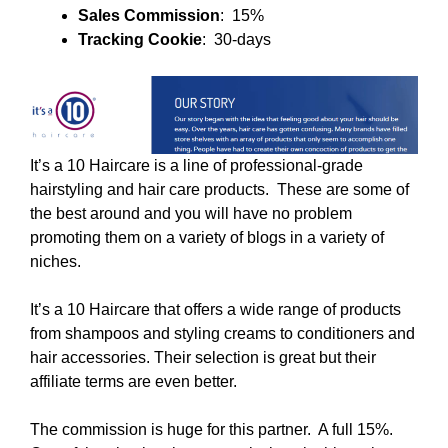
Sales Commission
: 15%
Tracking Cookie
: 30-days
It’s a 10 Haircare is a line of professional-grade
hairstyling and hair care products. These are some of
the best around and you will have no problem
promoting them on a variety of blogs in a variety of
niches.
It’s a 10 Haircare that offers a wide range of products
from shampoos and styling creams to conditioners and
hair accessories. Their selection is great but their
affiliate terms are even better.
The commission is huge for this partner. A full 15%.