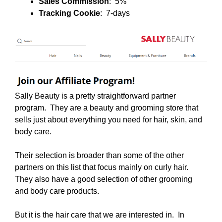
Sales Commission
: 5%
Tracking Cookie
: 7-days
Sally Beauty is a pretty straightforward partner
program. They are a beauty and grooming store that
sells just about everything you need for hair, skin, and
body care.
Their selection is broader than some of the other
partners on this list that focus mainly on curly hair.
They also have a good selection of other grooming
and body care products.
But it is the hair care that we are interested in. In