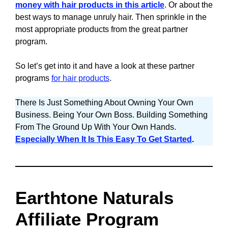
money with hair products in this article
. Or about the
best ways to manage unruly hair. Then sprinkle in the
most appropriate products from the great partner
program.
So let’s get into it and have a look at these partner
programs
for hair products
.
There Is Just Something About Owning Your Own
Business. Being Your Own Boss. Building Something
From The Ground Up With Your Own Hands.
Especially When It Is This Easy To Get Started
.
Earthtone Naturals
Affiliate Program