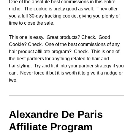
One of the absolute best commissions in this entire
niche. The cookie is pretty good as well. They offer
you a full 30-day tracking cookie, giving you plenty of
time to close the sale.
This one is easy. Great products? Check. Good
Cookie? Check. One of the best commissions of any
hair product affiliate program? Check. This is one of
the best partners for anything related to hair and
hairstyling. Try and fit it into your partner strategy if you
can. Never force it but it is worth it to give it a nudge or
two.
Alexandre De Paris
Affiliate Program