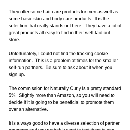
They offer some hair care products for men as well as
some basic skin and body care products. It is the
selection that really stands out here. They have a lot of
great products all easy to find in their well-laid out
store.
Unfortunately, I could not find the tracking cookie
information. This is a problem at times for the smaller
self-run partners. Be sure to ask about it when you
sign up.
The commission for Naturally Curly is a pretty standard
5%. Slightly more than Amazon, so you will need to
decide if it is going to be beneficial to promote them
over an alternative.
It is always good to have a diverse selection of partner