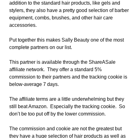
addition to the standard hair products, like gels and
stylers, they also have a pretty good selection of barber
equipment, combs, brushes, and other hair care
accessories.
Put together this makes Sally Beauty one of the most
complete partners on our list.
This partner is available through the ShareASale
affiliate network. They offer a standard 5%
commission to their partners and the tracking cookie is
below-average 7 days.
The affiliate terms are a little underwhelming but they
still beat Amazon. Especially the tracking cookie. So
don’t be too put off by the lower commission.
The commission and cookie are not the greatest but
they have a huge selection of hair products as well as