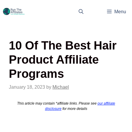
Skip
to
Menu
content
10 Of The Best Hair
Product Affiliate
Programs
January 18, 2023
by
Michael
This article may contain *affiliate links. Please see
our affiliate
disclosure
for more details