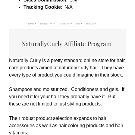
Tracking Cookie
: N/A
Naturally Curly is a pretty standard online store for hair
care products aimed at naturally curly hair. They have
every type of product you could imagine in their stock.
Shampoos and moisturized. Conditioners and gels. If
you need it for your hair they probably have it. But
these are not limited to just styling products.
Their robust product selection expands to hair
accessories as well as hair coloring products and hair
vitamins.