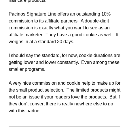
hair care products.
Pacinos Signature Line offers an outstanding 10%
commission to its affiliate partners. A double-digit
commission is exactly what you want to see as an
affiliate marketer. They have a good cookie as well. It
weighs in at a standard 30 days.
I should say the standard, for now, cookie durations are
getting lower and lower constantly. Even among these
smaller programs.
A very nice commission and cookie help to make up for
the small product selection. The limited products might
not be an issue if your readers love the products. But if
they don’t convert there is really nowhere else to go
with this partner.