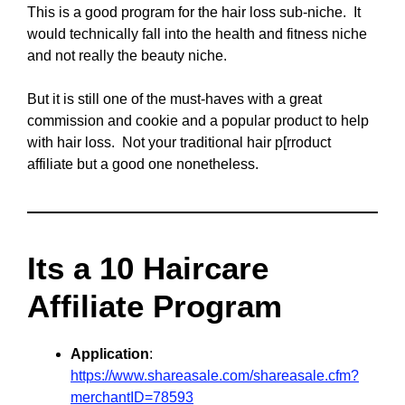
This is a good program for the hair loss sub-niche. It
would technically fall into the health and fitness niche
and not really the beauty niche.
But it is still one of the must-haves with a great
commission and cookie and a popular product to help
with hair loss. Not your traditional hair p[rroduct
affiliate but a good one nonetheless.
Its a 10 Haircare
Affiliate Program
Application
:
https://www.shareasale.com/shareasale.cfm?
merchantID=78593