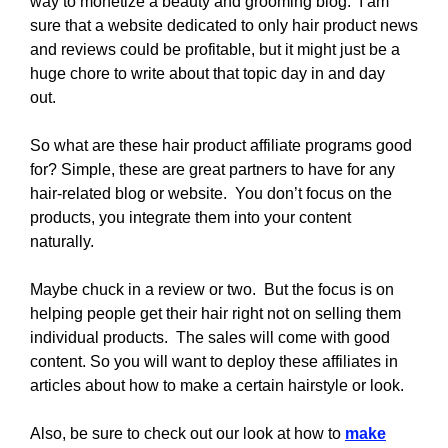
way to monetize a beauty and grooming blog. I am
sure that a website dedicated to only hair product news
and reviews could be profitable, but it might just be a
huge chore to write about that topic day in and day
out.
So what are these hair product affiliate programs good
for? Simple, these are great partners to have for any
hair-related blog or website. You don’t focus on the
products, you integrate them into your content
naturally.
Maybe chuck in a review or two. But the focus is on
helping people get their hair right not on selling them
individual products. The sales will come with good
content. So you will want to deploy these affiliates in
articles about how to make a certain hairstyle or look.
Also, be sure to check out our look at how to
make