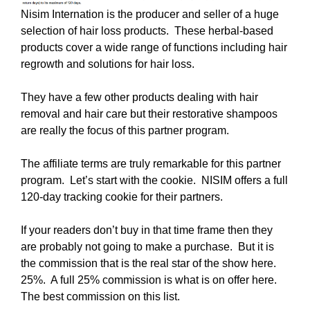
Nisim Internation is the producer and seller of a huge
selection of hair loss products. These herbal-based
products cover a wide range of functions including hair
regrowth and solutions for hair loss.
They have a few other products dealing with hair
removal and hair care but their restorative shampoos
are really the focus of this partner program.
The affiliate terms are truly remarkable for this partner
program. Let’s start with the cookie. NISIM offers a full
120-day tracking cookie for their partners.
If your readers don’t buy in that time frame then they
are probably not going to make a purchase. But it is
the commission that is the real star of the show here.
25%. A full 25% commission is what is on offer here.
The best commission on this list.