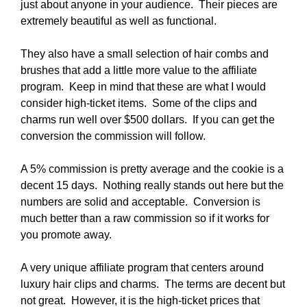
just about anyone in your audience. Their pieces are
extremely beautiful as well as functional.
They also have a small selection of hair combs and
brushes that add a little more value to the affiliate
program. Keep in mind that these are what I would
consider high-ticket items. Some of the clips and
charms run well over $500 dollars. If you can get the
conversion the commission will follow.
A 5% commission is pretty average and the cookie is a
decent 15 days. Nothing really stands out here but the
numbers are solid and acceptable. Conversion is
much better than a raw commission so if it works for
you promote away.
A very unique affiliate program that centers around
luxury hair clips and charms. The terms are decent but
not great. However, it is the high-ticket prices that