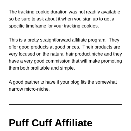
The tracking cookie duration was not readily available
so be sure to ask about it when you sign up to get a
specific timeframe for your tracking cookies.
This is a pretty straightforward affiliate program. They
offer good products at good prices. Their products are
very focused on the natural hair product niche and they
have a very good commission that will make promoting
them both profitable and simple.
A good partner to have if your blog fits the somewhat
narrow micro-niche.
Puff Cuff Affiliate