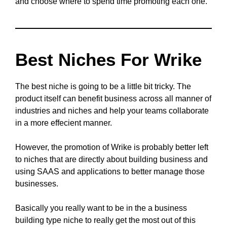
and choose where to spend time promoting each one.
Best Niches For Wrike
The best niche is going to be a little bit tricky. The
product itself can benefit business across all manner of
industries and niches and help your teams collaborate
in a more effecient manner.
However, the promotion of Wrike is probably better left
to niches that are directly about building business and
using SAAS and applications to better manage those
businesses.
Basically you really want to be in the a business
building type niche to really get the most out of this