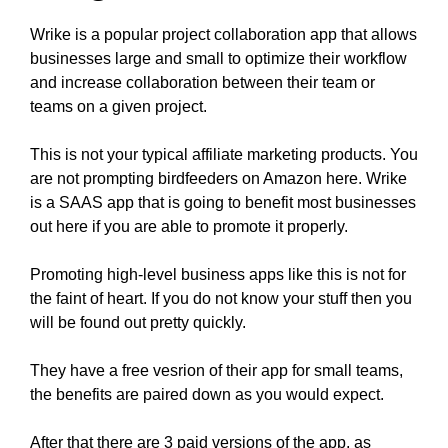
Wrike is a popular project collaboration app that allows
businesses large and small to optimize their workflow
and increase collaboration between their team or
teams on a given project.
This is not your typical affiliate marketing products. You
are not prompting birdfeeders on Amazon here. Wrike
is a SAAS app that is going to benefit most businesses
out here if you are able to promote it properly.
Promoting high-level business apps like this is not for
the faint of heart. If you do not know your stuff then you
will be found out pretty quickly.
They have a free vesrion of their app for small teams,
the benefits are paired down as you would expect.
After that there are 3 paid versions of the app, as