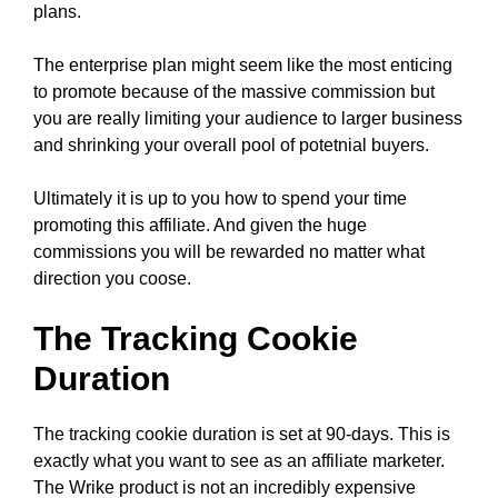
plans.
The enterprise plan might seem like the most enticing
to promote because of the massive commission but
you are really limiting your audience to larger business
and shrinking your overall pool of potetnial buyers.
Ultimately it is up to you how to spend your time
promoting this affiliate. And given the huge
commissions you will be rewarded no matter what
direction you coose.
The Tracking Cookie
Duration
The tracking cookie duration is set at 90-days. This is
exactly what you want to see as an affiliate marketer.
The Wrike product is not an incredibly expensive