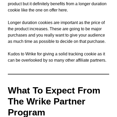
product but it definitely benefits from a longer duration
cookie like the one on offer here.
Longer duration cookies are important as the price of
the product increases. These are going to be major
purchases and you really want to give your audience
as much time as possible to decide on that purchase.
Kudos to Wrike for giving a solid tracking cookie as it
can be overlooked by so many other affiliate partners.
What To Expect From
The Wrike Partner
Program