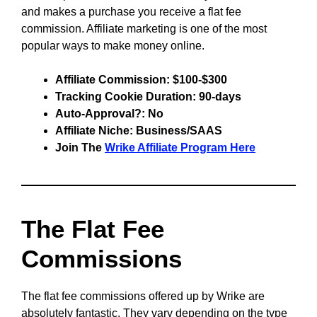
and makes a purchase you receive a flat fee
commission. Affiliate marketing is one of the most
popular ways to make money online.
Affiliate Commission: $100-$300
Tracking Cookie Duration: 90-days
Auto-Approval?: No
Affiliate Niche: Business/SAAS
Join The
Wrike Affiliate Program Here
The Flat Fee
Commissions
The flat fee commissions offered up by Wrike are
absolutely fantastic. They vary depending on the type