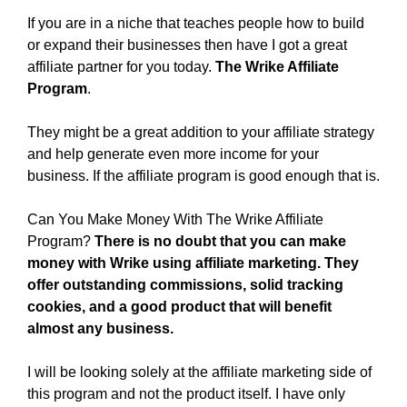
If you are in a niche that teaches people how to build
or expand their businesses then have I got a great
affiliate partner for you today.
The Wrike Affiliate
Program
.
They might be a great addition to your affiliate strategy
and help generate even more income for your
business. If the affiliate program is good enough that is.
Can You Make Money With The Wrike Affiliate
Program?
There is no doubt that you can make
money with Wrike using affiliate marketing. They
offer outstanding commissions, solid tracking
cookies, and a good product that will benefit
almost any business.
I will be looking solely at the affiliate marketing side of
this program and not the product itself. I have only