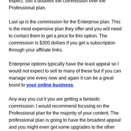
expect. Still it doubles the commission over the
Professional plan.
Last up is the commission for the Enterprise plan. This
is the most expensive plan they offer and you will need
to contact them to get a price for this option. The
commission is $300 dollars if you get a subscription
through your affiliate links.
Enterprise options typically have the least appeal so I
would not expect to sell to many of these but if you can
manage one every now and again it can be a great
boost to
your online business
.
Any way you cut it you are getting a fantastic
commission. I would recommend focusing on the
Professional plan for the majority of your content. The
professional plan is going to have the broadest appeal
and you might even get some upgrades to the other