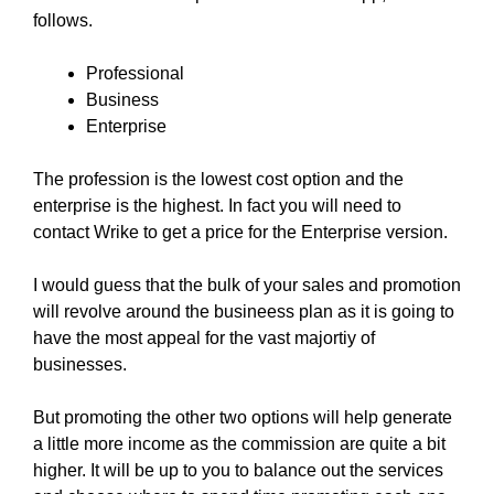
follows.
Professional
Business
Enterprise
The profession is the lowest cost option and the
enterprise is the highest. In fact you will need to
contact Wrike to get a price for the Enterprise version.
I would guess that the bulk of your sales and promotion
will revolve around the busineess plan as it is going to
have the most appeal for the vast majortiy of
businesses.
But promoting the other two options will help generate
a little more income as the commission are quite a bit
higher. It will be up to you to balance out the services