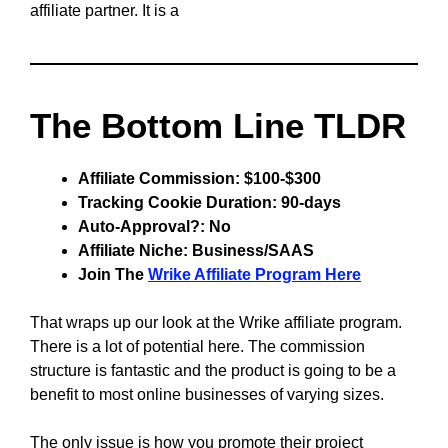
affiliate partner. It is a
The Bottom Line TLDR
Affiliate Commission: $100-$300
Tracking Cookie Duration: 90-days
Auto-Approval?: No
Affiliate Niche: Business/SAAS
Join The
Wrike Affiliate Program Here
That wraps up our look at the Wrike affiliate program.
There is a lot of potential here. The commission
structure is fantastic and the product is going to be a
benefit to most online businesses of varying sizes.
The only issue is how you promote their project