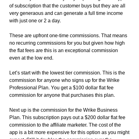
of subscription that the customer buys but they are all
very generaous and can generate a full time income
with just one or 2 a day.
These are upfront one-time commissions. That means
no recurring commissions for you but given how high
the flat fees are this is an exceptional commission
even at the low end.
Let’s start with the lowest tier commission. This is the
commission for anyone who signs up for the Wrike
Professional Plan. You get a $100 dollar flat fee
commission for anyone that purchases this plan.
Next up is the commission for the Wrike Business
Plan. This subscription pays out a $200 dollar flat fee
commission to the affiliate marketer. The cost of the
app is a bit more expensive for this option as you might