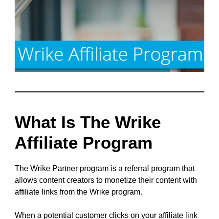
What Is The Wrike
Affiliate Program
The Wrike Partner program is a referral program that
allows content creators to monetize their content with
affiliate links from the Wrike program.
When a potential customer clicks on your affiliate link