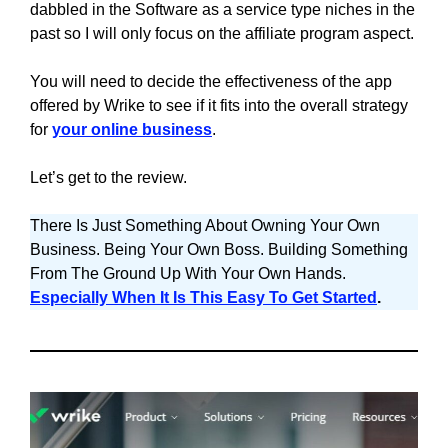
dabbled in the Software as a service type niches in the
past so I will only focus on the affiliate program aspect.
You will need to decide the effectiveness of the app
offered by Wrike to see if it fits into the overall strategy
for
your online business
.
Let’s get to the review.
There Is Just Something About Owning Your Own
Business. Being Your Own Boss. Building Something
From The Ground Up With Your Own Hands.
Especially When It Is This Easy To Get Started
.