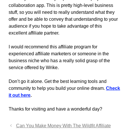
collaboration app. This is pretty high-level business
stuff, so you will need to really understand what they
offer and be able to convey that understanding to your
audience if you hope to take advantage of this
excellent affiliate partner.
I would recommend this affiliate program for
experienced affiliate marketers or someone in the
business niche who has a really solid grasp of the
service offered by Wrike.
Don’t go it alone. Get the best learning tools and
community to help you build your online dream.
Check
it out here
.
Thanks for visiting and have a wonderful day?
Can You Make Money With The Wildfit Affiliate