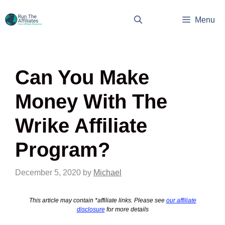
Skip
to
Menu
content
Can You Make
Money With The
Wrike Affiliate
Program?
December 5, 2020
by
Michael
This article may contain *affiliate links. Please see
our affiliate
disclosure
for more details