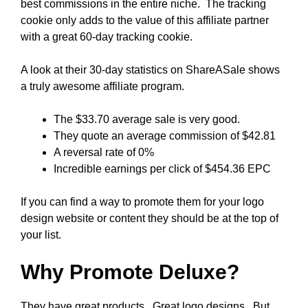
best commissions in the entire niche. The tracking
cookie only adds to the value of this affiliate partner
with a great 60-day tracking cookie.
A look at their 30-day statistics on ShareASale shows
a truly awesome affiliate program.
The $33.70 average sale is very good.
They quote an average commission of $42.81
A reversal rate of 0%
Incredible earnings per click of $454.36 EPC
If you can find a way to promote them for your logo
design website or content they should be at the top of
your list.
Why Promote Deluxe?
They have great products. Great logo designs. But