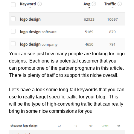
You can see just how many people are looking for logo
designs. Each one is a potential customer that you
can promote one of the partner programs in this article.
There is plenty of traffic to support this niche overall.
Let’s have a look some long-tail keywords that you can
use to really target specific traffic for your blog. This
will be the type of high-converting traffic that can really
bring in some nice commissions for you.