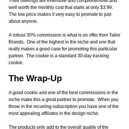
Their offerings are extensive and comprehensive and
well worth the monthly cost that starts at only $3.99.
The low price makes it very easy to promote to just
about anyone.
A robust 30% commission is what is on offer from Tailor
Brands. One of the highest in the niche and one that
really makes a good case for promoting this particular
partner. The cookie is a standard 30-day tracking
cookie.
The Wrap-Up
A good cookie and one of the best commissions in the
niche make this a great partner to promote. When you
throw in the recurring subscription you have one of the
most appealing affiliates in the design niche.
The products only add to the overall quality of the