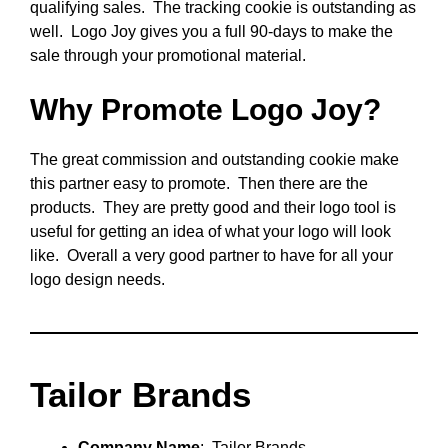
qualifying sales. The tracking cookie is outstanding as
well. Logo Joy gives you a full 90-days to make the
sale through your promotional material.
Why Promote Logo Joy?
The great commission and outstanding cookie make
this partner easy to promote. Then there are the
products. They are pretty good and their logo tool is
useful for getting an idea of what your logo will look
like. Overall a very good partner to have for all your
logo design needs.
Tailor Brands
Company Name
: Tailor Brands