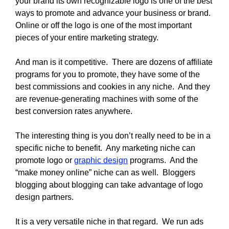
your brand its own recognizable logo is one of the best
ways to promote and advance your business or brand.
Online or off the logo is one of the most important
pieces of your entire marketing strategy.
And man is it competitive. There are dozens of affiliate
programs for you to promote, they have some of the
best commissions and cookies in any niche. And they
are revenue-generating machines with some of the
best conversion rates anywhere.
The interesting thing is you don’t really need to be in a
specific niche to benefit. Any marketing niche can
promote logo or
graphic design
programs. And the
“make money online” niche can as well. Bloggers
blogging about blogging can take advantage of logo
design partners.
It is a very versatile niche in that regard. We run ads