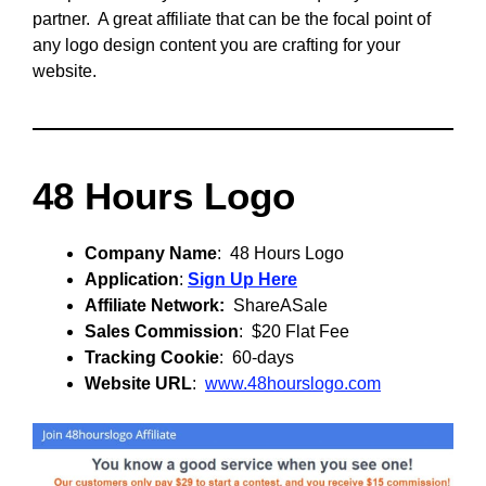
partner. A great affiliate that can be the focal point of
any logo design content you are crafting for your
website.
48 Hours Logo
Company Name
: 48 Hours Logo
Application
:
Sign Up Here
Affiliate Network:
ShareASale
Sales Commission
: $20 Flat Fee
Tracking Cookie
: 60-days
Website URL
:
www.48hourslogo.com