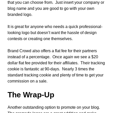
that you can choose from. Just insert your company or
blog name and you are good to go with your own
branded logo.
It is great for anyone who needs a quick professional-
looking logo but doesn’t want the hassle of design
contests or creating one themselves.
Brand Crowd also offers a flat fee for their partners
instead of a percentage. Once again we see a $20
dollar flat fee provided for their affiliates. Their tracking
cookie is fantastic at 90-days. Nearly 3 times the
standard tracking cookie and plenty of time to get your
commission on a sale.
The Wrap-Up
Another outstanding option to promote on your blog.