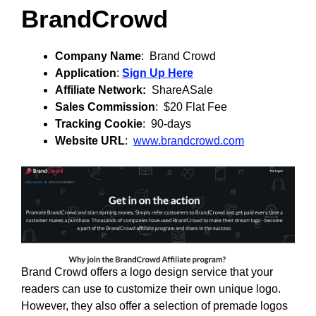
BrandCrowd
Company Name
: Brand Crowd
Application
:
Sign Up Here
Affiliate Network:
ShareASale
Sales Commission
: $20 Flat Fee
Tracking Cookie
: 90-days
Website URL
:
www.brandcrowd.com
Brand Crowd offers a logo design service that your
readers can use to customize their own unique logo.
However, they also offer a selection of premade logos