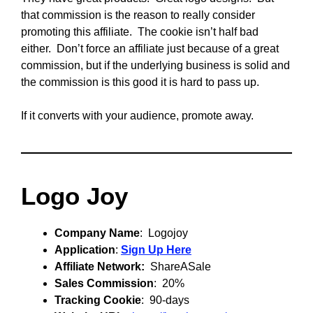
that commission is the reason to really consider
promoting this affiliate. The cookie isn’t half bad
either. Don’t force an affiliate just because of a great
commission, but if the underlying business is solid and
the commission is this good it is hard to pass up.
If it converts with your audience, promote away.
Logo Joy
Company Name
: Logojoy
Application
:
Sign Up Here
Affiliate Network:
ShareASale
Sales Commission
: 20%
Tracking Cookie
: 90-days