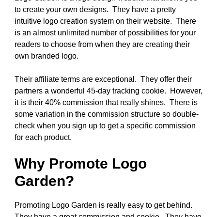
to create your own designs. They have a pretty
intuitive logo creation system on their website. There
is an almost unlimited number of possibilities for your
readers to choose from when they are creating their
own branded logo.
Their affiliate terms are exceptional. They offer their
partners a wonderful 45-day tracking cookie. However,
it is their 40% commission that really shines. There is
some variation in the commission structure so double-
check when you sign up to get a specific commission
for each product.
Why Promote Logo
Garden?
Promoting Logo Garden is really easy to get behind.
They have a great commission and cookie. They have