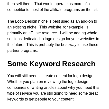
then sell them. That would operate as more of a
competitor to most of the affiliate programs on the list.
The Logo Design niche is best used as an add-on to
an existing niche. This website, for example, is
primarily an affiliate resource. I will be adding whole
sections dedicated to logo design for your websites in
the future. This is probably the best way to use these
partner programs.
Some Keyword Research
You will still need to create content for logo design.
Whether you plan on reviewing the logo design
companies or writing articles about why you need this
type of service you are still going to need some great
keywords to get people to your content.