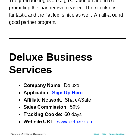
The premade logos are a great addition and make
promoting this partner even easier. Their cookie is
fantastic and the flat fee is nice as well. An all-around
good partner program.
Deluxe Business
Services
Company Name
: Deluxe
Application
:
Sign Up Here
Affiliate Network:
ShareASale
Sales Commission
: 50%
Tracking Cookie
: 60-days
Website URL
:
www.deluxe.com