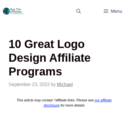
Skip
to
Menu
content
10 Great Logo
Design Affiliate
Programs
September 23, 2022
by
Michael
This article may contain *affiliate links. Please see
our affiliate
disclosure
for more details