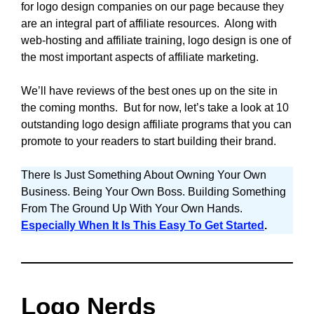
for logo design companies on our page because they
are an integral part of affiliate resources. Along with
web-hosting and affiliate training, logo design is one of
the most important aspects of affiliate marketing.
We’ll have reviews of the best ones up on the site in
the coming months. But for now, let’s take a look at 10
outstanding logo design affiliate programs that you can
promote to your readers to start building their brand.
There Is Just Something About Owning Your Own
Business. Being Your Own Boss. Building Something
From The Ground Up With Your Own Hands.
Especially When It Is This Easy To Get Started
.
Logo Nerds