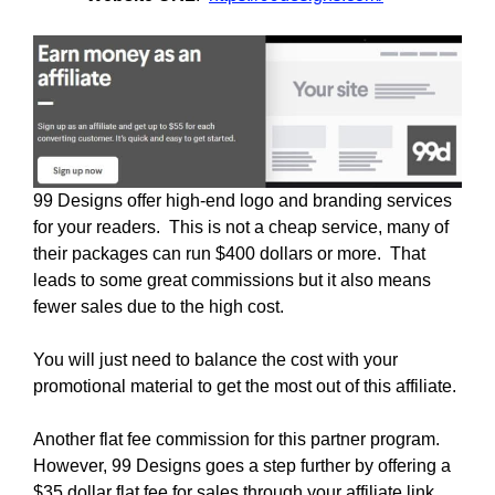
99 Designs offer high-end logo and branding services
for your readers. This is not a cheap service, many of
their packages can run $400 dollars or more. That
leads to some great commissions but it also means
fewer sales due to the high cost.
You will just need to balance the cost with your
promotional material to get the most out of this affiliate.
Another flat fee commission for this partner program.
However, 99 Designs goes a step further by offering a
$35 dollar flat fee for sales through your affiliate link.