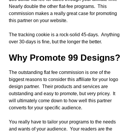
Nearly double the other flat-fee programs. This
commission makes a really great case for promoting
this partner on your website.
The tracking cookie is a rock-solid 45-days. Anything
over 30-days is fine, but the longer the better.
Why Promote 99 Designs?
The outstanding flat fee commission is one of the
biggest reasons to consider this affiliate for your logo
design partner. Their products and services are
outstanding and easy to promote, but very pricey. It
will ultimately come down to how well this partner
converts for your specific audience.
You really have to tailor your programs to the needs
and wants of your audience. Your readers are the