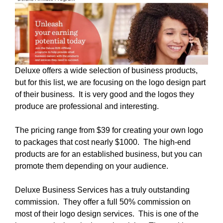
Deluxe offers a wide selection of business products,
but for this list, we are focusing on the logo design part
of their business. It is very good and the logos they
produce are professional and interesting.
The pricing range from $39 for creating your own logo
to packages that cost nearly $1000. The high-end
products are for an established business, but you can
promote them depending on your audience.
Deluxe Business Services has a truly outstanding
commission. They offer a full 50% commission on
most of their logo design services. This is one of the