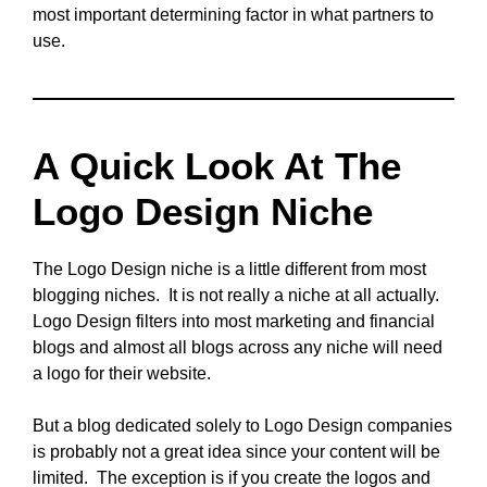
most important determining factor in what partners to
use.
A Quick Look At The
Logo Design Niche
The Logo Design niche is a little different from most
blogging niches. It is not really a niche at all actually.
Logo Design filters into most marketing and financial
blogs and almost all blogs across any niche will need
a logo for their website.
But a blog dedicated solely to Logo Design companies
is probably not a great idea since your content will be
limited. The exception is if you create the logos and