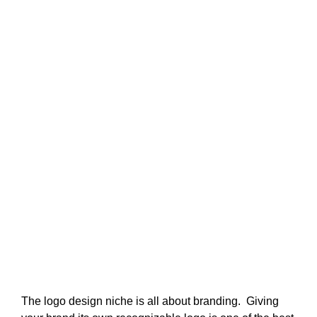
The logo design niche is all about branding. Giving