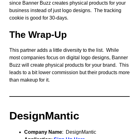
since Banner Buzz creates physical products for your
business instead of just logo designs. The tracking
cookie is good for 30-days.
The Wrap-Up
This partner adds a little diversity to the list. While
most companies focus on digital logo designs, Banner
Buzz will create physical products for your brand. This
leads to a bit lower commission but their products more
than makeup for it.
DesignMantic
Company Name
: DesignMantic