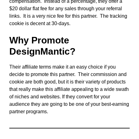
compensation. Instead of a percentage, they offer a
$20 dollar flat fee for any sales through your referral
links. It is a very nice fee for this partner. The tracking
cookie is decent at 30-days.
Why Promote
DesignMantic?
Their affiliate terms make it an easy choice if you
decide to promote this partner. Their commission and
cookie are both good, but it is their variety of products
that really make this affiliate appealing to a wide swath
of niches and websites. If they convert for your
audience they are going to be one of your best-earning
partner programs.