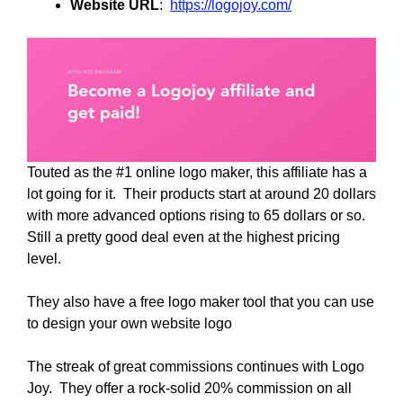
Website URL
:
https://logojoy.com/
Touted as the #1 online logo maker, this affiliate has a
lot going for it. Their products start at around 20 dollars
with more advanced options rising to 65 dollars or so.
Still a pretty good deal even at the highest pricing
level.
They also have a free logo maker tool that you can use
to design your own website logo
The streak of great commissions continues with Logo
Joy. They offer a rock-solid 20% commission on all