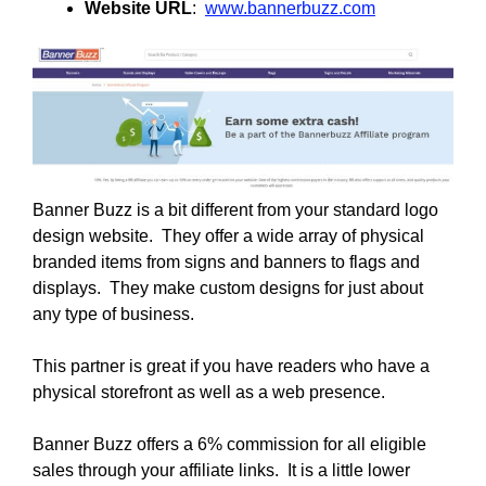
Website URL
:
www.bannerbuzz.com
Banner Buzz is a bit different from your standard logo
design website. They offer a wide array of physical
branded items from signs and banners to flags and
displays. They make custom designs for just about
any type of business.
This partner is great if you have readers who have a
physical storefront as well as a web presence.
Banner Buzz offers a 6% commission for all eligible
sales through your affiliate links. It is a little lower