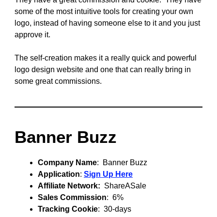
some of the most intuitive tools for creating your own
logo, instead of having someone else to it and you just
approve it.
The self-creation makes it a really quick and powerful
logo design website and one that can really bring in
some great commissions.
Banner Buzz
Company Name
: Banner Buzz
Application
:
Sign Up Here
Affiliate Network:
ShareASale
Sales Commission
: 6%
Tracking Cookie
: 30-days