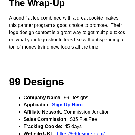
The Wrap-Up
A good flat fee combined with a great cookie makes
this partner program a good choice to promote. Their
logo design contest is a great way to get multiple takes
on what your logo should look like without spending a
ton of money trying new logo’s all the time.
99 Designs
Company Name
: 99 Designs
Application
:
Sign Up Here
Affiliate Network:
Commission Junction
Sales Commission
: $35 Flat Fee
Tracking Cookie
: 45-days
Website URL
:
https://99designs.com/