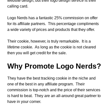
website design, but their logo design service is their
calling card.
Logo Nerds has a fantastic 25% commission on offer
for its affiliate partners. This percentage compliments
a wide variety of prices and products that they offer.
Their cookie, however, is truly remarkable. It is a
lifetime cookie. As long as the cookie is not cleared
then you will get credit for the sale.
Why Promote Logo Nerds?
They have the best tracking cookie in the niche and
one of the best in any affiliate program. Their
commission is top-notch and the price of their services
is hard to beat. They are an all-around great partner to
have in your corner.