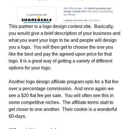
This partner is a logo design contest site. Basically,
you would give a brief description of your business and
what you want your logo to be and people will design
you a logo. You will then get to choose the one you
like the best and pay the agreed-upon price for that
logo. It is a great way of getting a variety of different
options for your logo.
Another logo design affiliate program opts for a flat fee
over a percentage commission. And once again we
see a $20 flat fee per sale. You will often see this in
some competitive niches. The affiliate terms start to
get closer to one another. Their cookie is a wonderful
60-days.