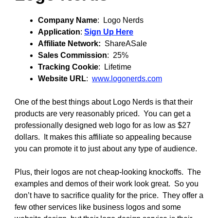
Company Name
: Logo Nerds
Application
:
Sign Up Here
Affiliate Network:
ShareASale
Sales Commission
: 25%
Tracking Cookie
: Lifetime
Website URL
:
www.logonerds.com
One of the best things about Logo Nerds is that their
products are very reasonably priced. You can get a
professionally designed web logo for as low as $27
dollars. It makes this affiliate so appealing because
you can promote it to just about any type of audience.
Plus, their logos are not cheap-looking knockoffs. The
examples and demos of their work look great. So you
don’t have to sacrifice quality for the price. They offer a
few other services like business logos and some