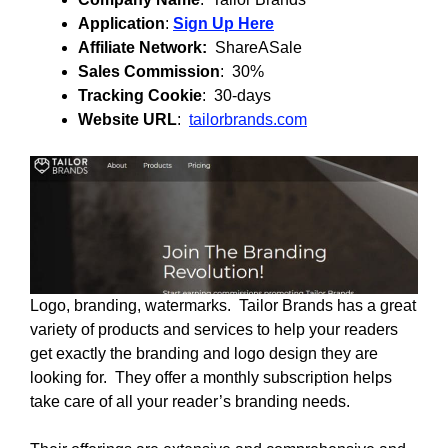
Application
:
Sign Up Here
Affiliate Network:
ShareASale
Sales Commission
: 30%
Tracking Cookie
: 30-days
Website URL
:
tailorbrands.com
Logo, branding, watermarks. Tailor Brands has a great
variety of products and services to help your readers
get exactly the branding and logo design they are
looking for. They offer a monthly subscription helps
take care of all your reader’s branding needs.