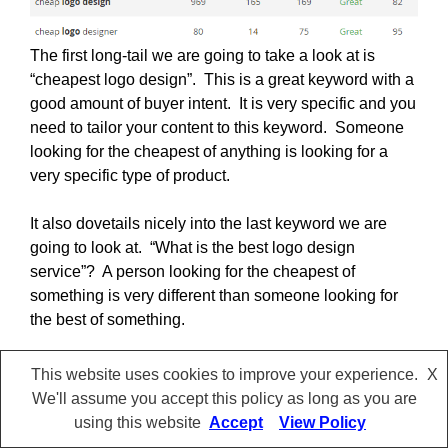
The first long-tail we are going to take a look at is
“cheapest logo design”. This is a great keyword with a
good amount of buyer intent. It is very specific and you
need to tailor your content to this keyword. Someone
looking for the cheapest of anything is looking for a
very specific type of product.
It also dovetails nicely into the last keyword we are
going to look at. “What is the best logo design
service”? A person looking for the cheapest of
something is very different than someone looking for
the best of something.
Both have buyers’ intent but they are looking for very
This website uses cookies to improve your experience.
X
different products. You need to tailor your content to
We'll assume you accept this policy as long as you are
each search. Trying to force a high-priced product on
using this website
Accept
View Policy
the person looking for a cheap option is never going to