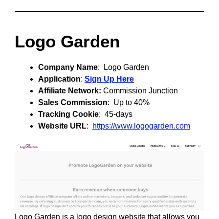
Logo Garden
Company Name
: Logo Garden
Application
:
Sign Up Here
Affiliate Network:
Commission Junction
Sales Commission
: Up to 40%
Tracking Cookie
: 45-days
Website URL
:
https://www.logogarden.com
Logo Garden is a logo design website that allows you