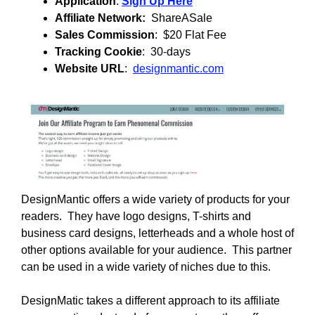
Application
:
Sign Up Here
Affiliate Network:
ShareASale
Sales Commission
: $20 Flat Fee
Tracking Cookie
: 30-days
Website URL
:
designmantic.com
DesignMantic offers a wide variety of products for your
readers. They have logo designs, T-shirts and
business card designs, letterheads and a whole host of
other options available for your audience. This partner
can be used in a wide variety of niches due to this.
DesignMatic takes a different approach to its affiliate